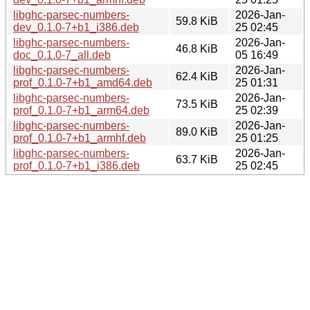
libghc-parsec-numbers-
2026-Jan-
59.8 KiB
dev_0.1.0-7+b1_i386.deb
25 02:45
libghc-parsec-numbers-
2026-Jan-
46.8 KiB
doc_0.1.0-7_all.deb
05 16:49
libghc-parsec-numbers-
2026-Jan-
62.4 KiB
prof_0.1.0-7+b1_amd64.deb
25 01:31
libghc-parsec-numbers-
2026-Jan-
73.5 KiB
prof_0.1.0-7+b1_arm64.deb
25 02:39
libghc-parsec-numbers-
2026-Jan-
89.0 KiB
prof_0.1.0-7+b1_armhf.deb
25 01:25
libghc-parsec-numbers-
2026-Jan-
63.7 KiB
prof_0.1.0-7+b1_i386.deb
25 02:45