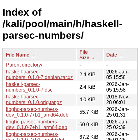
Index of
/kali/pool/main/h/haskell-
parsec-numbers/
File
File Name
↓
Date
↓
Size
↓
Parent directory/
-
-
haskell-parsec-
2026-Jan-
2.4 KiB
numbers_0.1.0-7.debian.tar.xz
05 15:58
haskell-parsec-
2026-Jan-
2.4 KiB
numbers_0.1.0-7.dsc
05 15:58
haskell-parsec-
2018-Nov-
4.0 KiB
numbers_0.1.0.orig.tar.gz
28 06:01
libghc-parsec-numbers-
2026-Jan-
55.7 KiB
dev_0.1.0-7+b1_amd64.deb
25 01:31
libghc-parsec-numbers-
2026-Jan-
60.0 KiB
dev_0.1.0-7+b1_arm64.deb
25 02:39
libghc-parsec-numbers-
2026-Jan-
67.2 KiB
dev_0.1.0-7+b1_armhf.deb
25 01:25