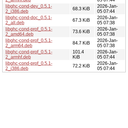
libghc-cond-dev_0.5.1-
2026-Jan-
68.3 KiB
2_i386.deb
05 07:44
libghc-cond-doc_0.5.1-
2026-Jan-
67.3 KiB
2_all.deb
05 07:38
libghc-cond-prof_0.5.1-
2026-Jan-
73.6 KiB
2_amd64.deb
05 07:38
libghc-cond-prof_0.5.1-
2026-Jan-
84.7 KiB
2_arm64.deb
05 07:38
libghc-cond-prof_0.5.1-
101.4
2026-Jan-
2_armhf.deb
KiB
05 07:44
libghc-cond-prof_0.5.1-
2026-Jan-
72.2 KiB
2_i386.deb
05 07:44