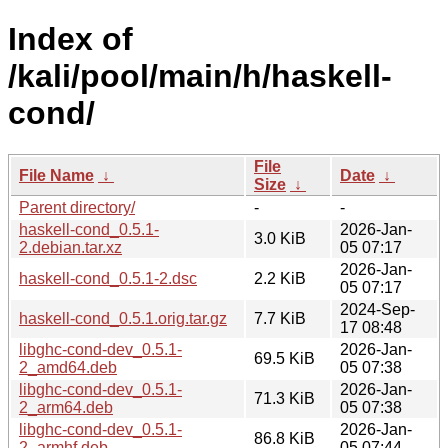
Index of
/kali/pool/main/h/haskell-
cond/
File
File Name
↓
Date
↓
Size
↓
Parent directory/
-
-
haskell-cond_0.5.1-
2026-Jan-
3.0 KiB
2.debian.tar.xz
05 07:17
2026-Jan-
haskell-cond_0.5.1-2.dsc
2.2 KiB
05 07:17
2024-Sep-
haskell-cond_0.5.1.orig.tar.gz
7.7 KiB
17 08:48
libghc-cond-dev_0.5.1-
2026-Jan-
69.5 KiB
2_amd64.deb
05 07:38
libghc-cond-dev_0.5.1-
2026-Jan-
71.3 KiB
2_arm64.deb
05 07:38
libghc-cond-dev_0.5.1-
2026-Jan-
86.8 KiB
2_armhf.deb
05 07:44