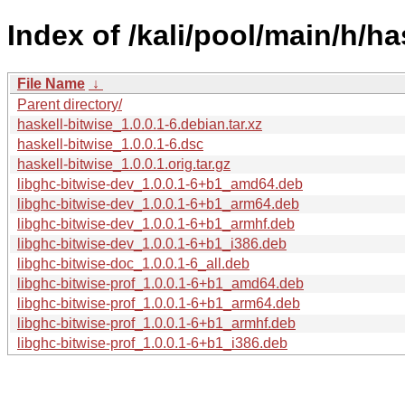
Index of /kali/pool/main/h/ha
File Name
↓
Parent directory/
haskell-bitwise_1.0.0.1-6.debian.tar.xz
haskell-bitwise_1.0.0.1-6.dsc
haskell-bitwise_1.0.0.1.orig.tar.gz
libghc-bitwise-dev_1.0.0.1-6+b1_amd64.deb
libghc-bitwise-dev_1.0.0.1-6+b1_arm64.deb
libghc-bitwise-dev_1.0.0.1-6+b1_armhf.deb
libghc-bitwise-dev_1.0.0.1-6+b1_i386.deb
libghc-bitwise-doc_1.0.0.1-6_all.deb
libghc-bitwise-prof_1.0.0.1-6+b1_amd64.deb
libghc-bitwise-prof_1.0.0.1-6+b1_arm64.deb
libghc-bitwise-prof_1.0.0.1-6+b1_armhf.deb
libghc-bitwise-prof_1.0.0.1-6+b1_i386.deb