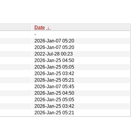
Date
↓
-
2026-Jan-07 05:20
2026-Jan-07 05:20
2022-Jul-28 00:23
2026-Jan-25 04:50
2026-Jan-25 05:05
2026-Jan-25 03:42
2026-Jan-25 05:21
2026-Jan-07 05:45
2026-Jan-25 04:50
2026-Jan-25 05:05
2026-Jan-25 03:42
2026-Jan-25 05:21