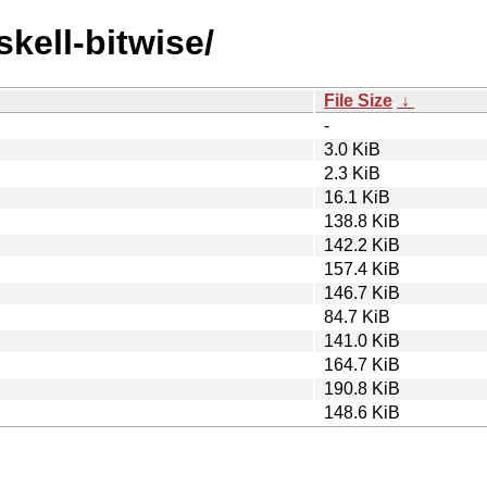
skell-bitwise/
File Size
↓
-
3.0 KiB
2.3 KiB
16.1 KiB
138.8 KiB
142.2 KiB
157.4 KiB
146.7 KiB
84.7 KiB
141.0 KiB
164.7 KiB
190.8 KiB
148.6 KiB