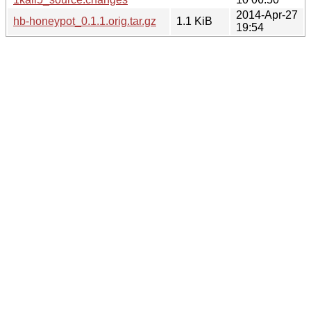
2014-Apr-27
hb-honeypot_0.1.1.orig.tar.gz
1.1 KiB
19:54