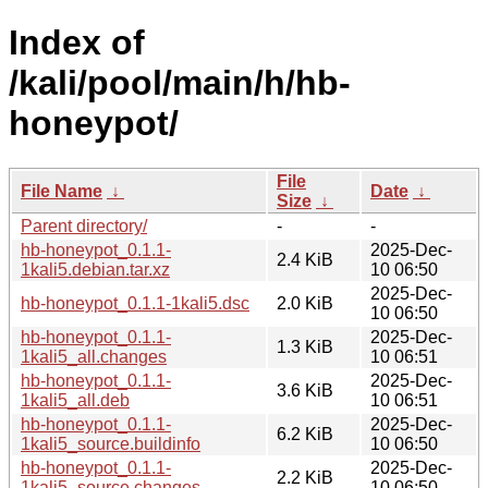
Index of
/kali/pool/main/h/hb-
honeypot/
File
File Name
↓
Date
↓
Size
↓
Parent directory/
-
-
hb-honeypot_0.1.1-
2025-Dec-
2.4 KiB
1kali5.debian.tar.xz
10 06:50
2025-Dec-
hb-honeypot_0.1.1-1kali5.dsc
2.0 KiB
10 06:50
hb-honeypot_0.1.1-
2025-Dec-
1.3 KiB
1kali5_all.changes
10 06:51
hb-honeypot_0.1.1-
2025-Dec-
3.6 KiB
1kali5_all.deb
10 06:51
hb-honeypot_0.1.1-
2025-Dec-
6.2 KiB
1kali5_source.buildinfo
10 06:50
hb-honeypot_0.1.1-
2025-Dec-
2.2 KiB
1kali5_source.changes
10 06:50