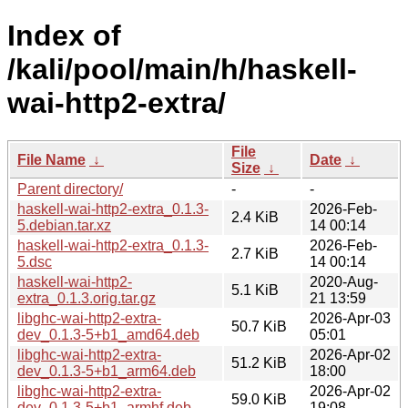
Index of
/kali/pool/main/h/haskell-
wai-http2-extra/
File
File Name
↓
Date
↓
Size
↓
Parent directory/
-
-
haskell-wai-http2-extra_0.1.3-
2026-Feb-
2.4 KiB
5.debian.tar.xz
14 00:14
haskell-wai-http2-extra_0.1.3-
2026-Feb-
2.7 KiB
5.dsc
14 00:14
haskell-wai-http2-
2020-Aug-
5.1 KiB
extra_0.1.3.orig.tar.gz
21 13:59
libghc-wai-http2-extra-
2026-Apr-03
50.7 KiB
dev_0.1.3-5+b1_amd64.deb
05:01
libghc-wai-http2-extra-
2026-Apr-02
51.2 KiB
dev_0.1.3-5+b1_arm64.deb
18:00
libghc-wai-http2-extra-
2026-Apr-02
59.0 KiB
dev_0.1.3-5+b1_armhf.deb
19:08