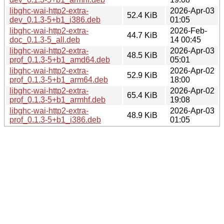
libghc-wai-http2-extra-
2026-Apr-03
52.4 KiB
dev_0.1.3-5+b1_i386.deb
01:05
libghc-wai-http2-extra-
2026-Feb-
44.7 KiB
doc_0.1.3-5_all.deb
14 00:45
libghc-wai-http2-extra-
2026-Apr-03
48.5 KiB
prof_0.1.3-5+b1_amd64.deb
05:01
libghc-wai-http2-extra-
2026-Apr-02
52.9 KiB
prof_0.1.3-5+b1_arm64.deb
18:00
libghc-wai-http2-extra-
2026-Apr-02
65.4 KiB
prof_0.1.3-5+b1_armhf.deb
19:08
libghc-wai-http2-extra-
2026-Apr-03
48.9 KiB
prof_0.1.3-5+b1_i386.deb
01:05