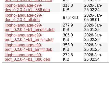
libghc-language-c99-
318.8
2026-Jan-
dev_0.2.0-4+b1_i386.deb
KiB
25 02:34
libghc-language-c99-
2026-Jan-
87.9 KiB
doc_0.2.0-4_all.deb
05 08:01
libghc-language-c99-
277.9
2026-Jan-
prof_0.2.0-4+b1_amd64.deb
KiB
25 01:25
libghc-language-c99-
305.0
2026-Jan-
prof_0.2.0-4+b1_arm64.deb
KiB
25 02:28
libghc-language-c99-
353.9
2026-Jan-
prof_0.2.0-4+b1_armhf.deb
KiB
25 01:25
libghc-language-c99-
272.8
2026-Jan-
prof_0.2.0-4+b1_i386.deb
KiB
25 02:34