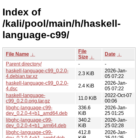
Index of
/kali/pool/main/h/haskell-
language-c99/
File
File Name
↓
Date
↓
Size
↓
Parent directory/
-
-
haskell-language-c99_0.2.0-
2026-Jan-
2.3 KiB
4.debian.tar.xz
05 07:22
haskell-language-c99_0.2.0-
2026-Jan-
2.4 KiB
4.dsc
05 07:22
haskell-language-
2022-Oct-07
11.0 KiB
c99_0.2.0.orig.tar.gz
00:06
libghc-language-c99-
336.6
2026-Jan-
dev_0.2.0-4+b1_amd64.deb
KiB
25 01:25
libghc-language-c99-
340.2
2026-Jan-
dev_0.2.0-4+b1_arm64.deb
KiB
25 02:28
libghc-language-c99-
412.8
2026-Jan-
dev_0.2.0-4+b1_armhf.deb
KiB
25 01:25