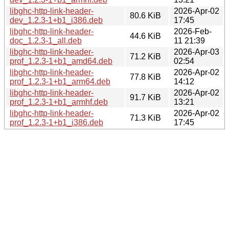
libghc-http-link-header-
2026-Apr-02
80.6 KiB
dev_1.2.3-1+b1_i386.deb
17:45
libghc-http-link-header-
2026-Feb-
44.6 KiB
doc_1.2.3-1_all.deb
11 21:39
libghc-http-link-header-
2026-Apr-03
71.2 KiB
prof_1.2.3-1+b1_amd64.deb
02:54
libghc-http-link-header-
2026-Apr-02
77.8 KiB
prof_1.2.3-1+b1_arm64.deb
14:12
libghc-http-link-header-
2026-Apr-02
91.7 KiB
prof_1.2.3-1+b1_armhf.deb
13:21
libghc-http-link-header-
2026-Apr-02
71.3 KiB
prof_1.2.3-1+b1_i386.deb
17:45