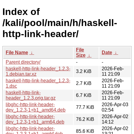
Index of
/kali/pool/main/h/haskell-
http-link-header/
File
File Name
↓
Date
↓
Size
↓
Parent directory/
-
-
haskell-http-link-header_1.2.3-
2026-Feb-
3.2 KiB
1.debian.tar.xz
11 21:09
haskell-http-link-header_1.2.3-
2026-Feb-
2.7 KiB
1.dsc
11 21:09
haskell-http-link-
2026-Feb-
6.7 KiB
header_1.2.3.orig.tar.gz
11 21:09
libghc-http-link-header-
2026-Apr-03
77.7 KiB
dev_1.2.3-1+b1_amd64.deb
02:54
libghc-http-link-header-
2026-Apr-02
76.2 KiB
dev_1.2.3-1+b1_arm64.deb
14:12
libghc-http-link-header-
2026-Apr-02
85.6 KiB
dev_1.2.3-1+b1_armhf.deb
13:21