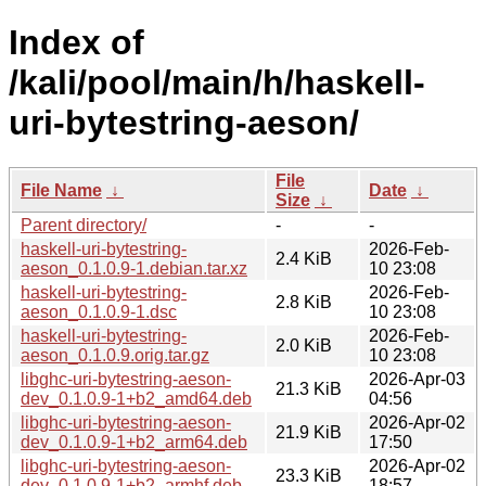
Index of
/kali/pool/main/h/haskell-
uri-bytestring-aeson/
File
File Name
↓
Date
↓
Size
↓
Parent directory/
-
-
haskell-uri-bytestring-
2026-Feb-
2.4 KiB
aeson_0.1.0.9-1.debian.tar.xz
10 23:08
haskell-uri-bytestring-
2026-Feb-
2.8 KiB
aeson_0.1.0.9-1.dsc
10 23:08
haskell-uri-bytestring-
2026-Feb-
2.0 KiB
aeson_0.1.0.9.orig.tar.gz
10 23:08
libghc-uri-bytestring-aeson-
2026-Apr-03
21.3 KiB
dev_0.1.0.9-1+b2_amd64.deb
04:56
libghc-uri-bytestring-aeson-
2026-Apr-02
21.9 KiB
dev_0.1.0.9-1+b2_arm64.deb
17:50
libghc-uri-bytestring-aeson-
2026-Apr-02
23.3 KiB
dev_0.1.0.9-1+b2_armhf.deb
18:57