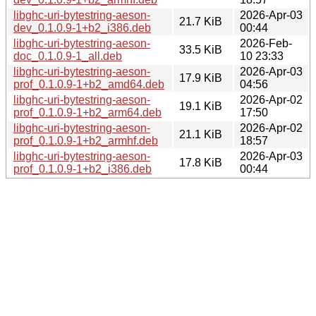
libghc-uri-bytestring-aeson-
2026-Apr-03
21.7 KiB
dev_0.1.0.9-1+b2_i386.deb
00:44
libghc-uri-bytestring-aeson-
2026-Feb-
33.5 KiB
doc_0.1.0.9-1_all.deb
10 23:33
libghc-uri-bytestring-aeson-
2026-Apr-03
17.9 KiB
prof_0.1.0.9-1+b2_amd64.deb
04:56
libghc-uri-bytestring-aeson-
2026-Apr-02
19.1 KiB
prof_0.1.0.9-1+b2_arm64.deb
17:50
libghc-uri-bytestring-aeson-
2026-Apr-02
21.1 KiB
prof_0.1.0.9-1+b2_armhf.deb
18:57
libghc-uri-bytestring-aeson-
2026-Apr-03
17.8 KiB
prof_0.1.0.9-1+b2_i386.deb
00:44