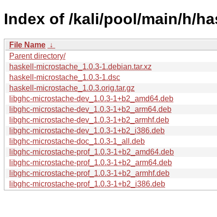
Index of /kali/pool/main/h/h
File Name
↓
Parent directory/
haskell-microstache_1.0.3-1.debian.tar.xz
haskell-microstache_1.0.3-1.dsc
haskell-microstache_1.0.3.orig.tar.gz
libghc-microstache-dev_1.0.3-1+b2_amd64.deb
libghc-microstache-dev_1.0.3-1+b2_arm64.deb
libghc-microstache-dev_1.0.3-1+b2_armhf.deb
libghc-microstache-dev_1.0.3-1+b2_i386.deb
libghc-microstache-doc_1.0.3-1_all.deb
libghc-microstache-prof_1.0.3-1+b2_amd64.deb
libghc-microstache-prof_1.0.3-1+b2_arm64.deb
libghc-microstache-prof_1.0.3-1+b2_armhf.deb
libghc-microstache-prof_1.0.3-1+b2_i386.deb