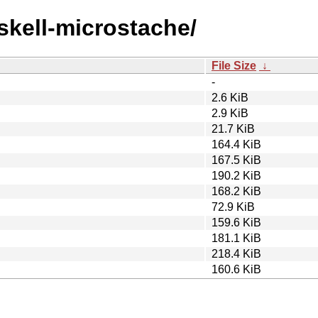
askell-microstache/
File Size
↓
-
2.6 KiB
2.9 KiB
21.7 KiB
164.4 KiB
167.5 KiB
190.2 KiB
168.2 KiB
72.9 KiB
159.6 KiB
181.1 KiB
218.4 KiB
160.6 KiB