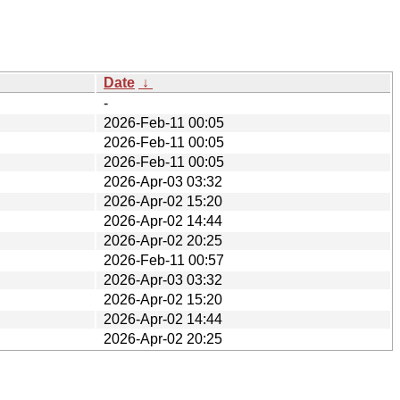
Date
↓
-
2026-Feb-11 00:05
2026-Feb-11 00:05
2026-Feb-11 00:05
2026-Apr-03 03:32
2026-Apr-02 15:20
2026-Apr-02 14:44
2026-Apr-02 20:25
2026-Feb-11 00:57
2026-Apr-03 03:32
2026-Apr-02 15:20
2026-Apr-02 14:44
2026-Apr-02 20:25