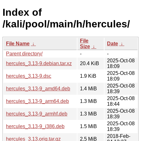
Index of
/kali/pool/main/h/hercules/
File
File Name
↓
Date
↓
Size
↓
Parent directory/
-
-
2025-Oct-08
hercules_3.13-9.debian.tar.xz
20.4 KiB
18:09
2025-Oct-08
hercules_3.13-9.dsc
1.9 KiB
18:09
2025-Oct-08
hercules_3.13-9_amd64.deb
1.4 MiB
18:39
2025-Oct-08
hercules_3.13-9_arm64.deb
1.3 MiB
18:44
2025-Oct-08
hercules_3.13-9_armhf.deb
1.3 MiB
18:39
2025-Oct-08
hercules_3.13-9_i386.deb
1.5 MiB
18:39
2018-Feb-
hercules_3.13.orig.tar.gz
2.5 MiB