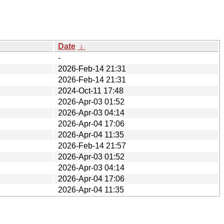
Date
↓
-
2026-Feb-14 21:31
2026-Feb-14 21:31
2024-Oct-11 17:48
2026-Apr-03 01:52
2026-Apr-03 04:14
2026-Apr-04 17:06
2026-Apr-04 11:35
2026-Feb-14 21:57
2026-Apr-03 01:52
2026-Apr-03 04:14
2026-Apr-04 17:06
2026-Apr-04 11:35