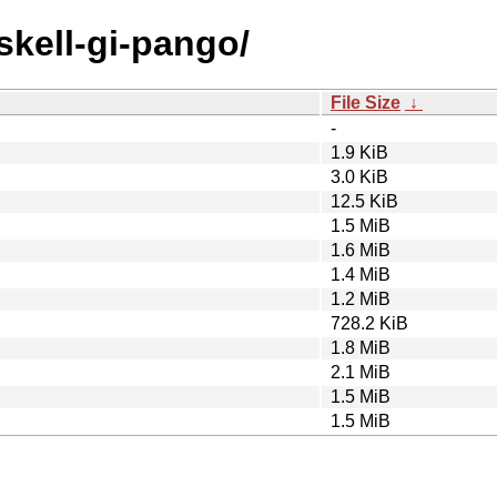
skell-gi-pango/
File Size
↓
-
1.9 KiB
3.0 KiB
12.5 KiB
1.5 MiB
1.6 MiB
1.4 MiB
1.2 MiB
728.2 KiB
1.8 MiB
2.1 MiB
1.5 MiB
1.5 MiB