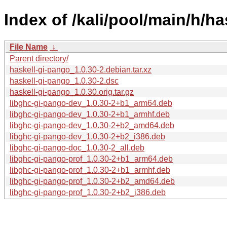
Index of /kali/pool/main/h/ha
File Name
↓
Parent directory/
haskell-gi-pango_1.0.30-2.debian.tar.xz
haskell-gi-pango_1.0.30-2.dsc
haskell-gi-pango_1.0.30.orig.tar.gz
libghc-gi-pango-dev_1.0.30-2+b1_arm64.deb
libghc-gi-pango-dev_1.0.30-2+b1_armhf.deb
libghc-gi-pango-dev_1.0.30-2+b2_amd64.deb
libghc-gi-pango-dev_1.0.30-2+b2_i386.deb
libghc-gi-pango-doc_1.0.30-2_all.deb
libghc-gi-pango-prof_1.0.30-2+b1_arm64.deb
libghc-gi-pango-prof_1.0.30-2+b1_armhf.deb
libghc-gi-pango-prof_1.0.30-2+b2_amd64.deb
libghc-gi-pango-prof_1.0.30-2+b2_i386.deb