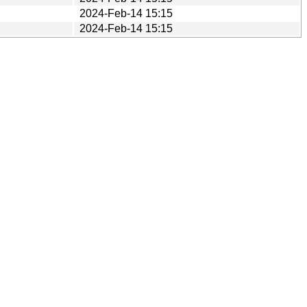
2024-Feb-14 15:15
2024-Feb-14 15:15