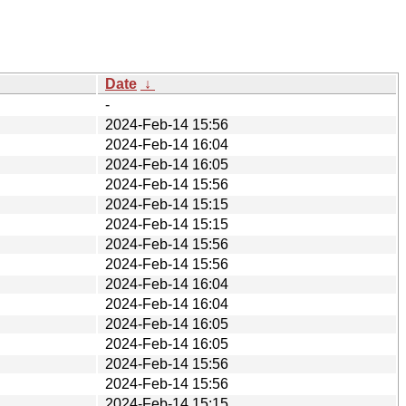
Date
↓
-
2024-Feb-14 15:56
2024-Feb-14 16:04
2024-Feb-14 16:05
2024-Feb-14 15:56
2024-Feb-14 15:15
2024-Feb-14 15:15
2024-Feb-14 15:56
2024-Feb-14 15:56
2024-Feb-14 16:04
2024-Feb-14 16:04
2024-Feb-14 16:05
2024-Feb-14 16:05
2024-Feb-14 15:56
2024-Feb-14 15:56
2024-Feb-14 15:15