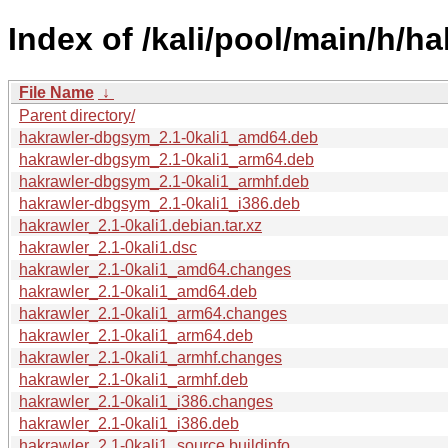
Index of /kali/pool/main/h/ha
File Name
↓
Parent directory/
hakrawler-dbgsym_2.1-0kali1_amd64.deb
hakrawler-dbgsym_2.1-0kali1_arm64.deb
hakrawler-dbgsym_2.1-0kali1_armhf.deb
hakrawler-dbgsym_2.1-0kali1_i386.deb
hakrawler_2.1-0kali1.debian.tar.xz
hakrawler_2.1-0kali1.dsc
hakrawler_2.1-0kali1_amd64.changes
hakrawler_2.1-0kali1_amd64.deb
hakrawler_2.1-0kali1_arm64.changes
hakrawler_2.1-0kali1_arm64.deb
hakrawler_2.1-0kali1_armhf.changes
hakrawler_2.1-0kali1_armhf.deb
hakrawler_2.1-0kali1_i386.changes
hakrawler_2.1-0kali1_i386.deb
hakrawler_2.1-0kali1_source.buildinfo