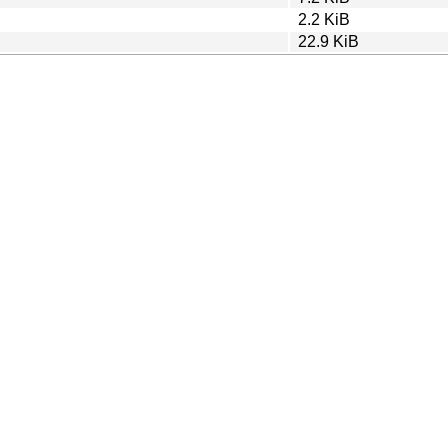
2.2 KiB
22.9 KiB