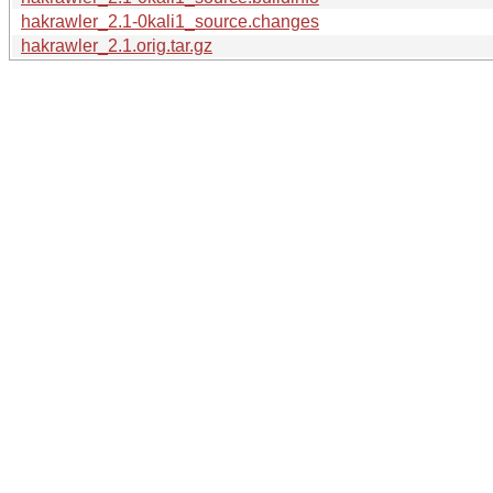
hakrawler_2.1-0kali1_source.changes
hakrawler_2.1.orig.tar.gz