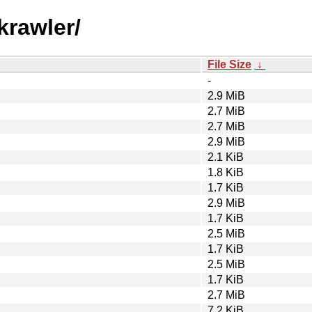
krawler/
File Size
↓
-
2.9 MiB
2.7 MiB
2.7 MiB
2.9 MiB
2.1 KiB
1.8 KiB
1.7 KiB
2.9 MiB
1.7 KiB
2.5 MiB
1.7 KiB
2.5 MiB
1.7 KiB
2.7 MiB
7.2 KiB