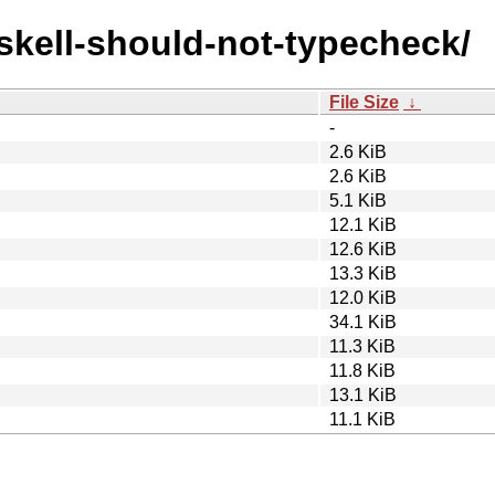
askell-should-not-typecheck/
File Size
↓
-
2.6 KiB
2.6 KiB
5.1 KiB
12.1 KiB
12.6 KiB
13.3 KiB
12.0 KiB
34.1 KiB
11.3 KiB
11.8 KiB
13.1 KiB
11.1 KiB