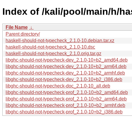
Index of /kali/pool/main/h/h
File Name
↓
Parent directory/
haskell-should-not-typecheck_2.1.0-10.debian.tar.xz
haskell-should-not-typecheck_2.1.0-10.dsc
haskell-should-not-typecheck_2.1.0.orig.tar.gz
libghc-should-not-typecheck-dev_2.1.0-10+b2_amd64.deb
libghc-should-not-typecheck-dev_2.1.0-10+b2_arm64.deb
libghc-should-not-typecheck-dev_2.1.0-10+b2_armhf.deb
libghc-should-not-typecheck-dev_2.1.0-10+b2_i386.deb
libghc-should-not-typecheck-doc_2.1.0-10_all.deb
libghc-should-not-typecheck-prof_2.1.0-10+b2_amd64.deb
libghc-should-not-typecheck-prof_2.1.0-10+b2_arm64.deb
libghc-should-not-typecheck-prof_2.1.0-10+b2_armhf.deb
libghc-should-not-typecheck-prof_2.1.0-10+b2_i386.deb