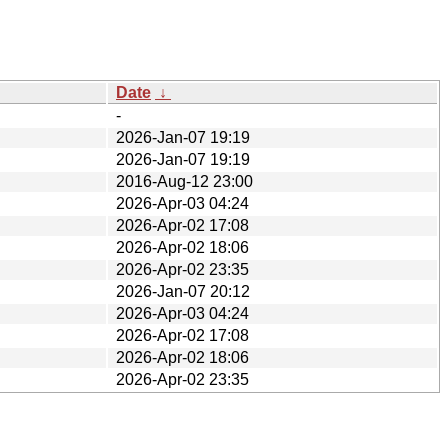
Date
↓
-
2026-Jan-07 19:19
2026-Jan-07 19:19
2016-Aug-12 23:00
2026-Apr-03 04:24
2026-Apr-02 17:08
2026-Apr-02 18:06
2026-Apr-02 23:35
2026-Jan-07 20:12
2026-Apr-03 04:24
2026-Apr-02 17:08
2026-Apr-02 18:06
2026-Apr-02 23:35