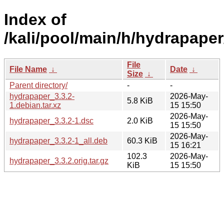
Index of
/kali/pool/main/h/hydrapaper
File
File Name
↓
Date
↓
Size
↓
Parent directory/
-
-
hydrapaper_3.3.2-
2026-May-
5.8 KiB
1.debian.tar.xz
15 15:50
2026-May-
hydrapaper_3.3.2-1.dsc
2.0 KiB
15 15:50
2026-May-
hydrapaper_3.3.2-1_all.deb
60.3 KiB
15 16:21
102.3
2026-May-
hydrapaper_3.3.2.orig.tar.gz
KiB
15 15:50