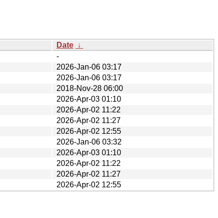
Date
↓
-
2026-Jan-06 03:17
2026-Jan-06 03:17
2018-Nov-28 06:00
2026-Apr-03 01:10
2026-Apr-02 11:22
2026-Apr-02 11:27
2026-Apr-02 12:55
2026-Jan-06 03:32
2026-Apr-03 01:10
2026-Apr-02 11:22
2026-Apr-02 11:27
2026-Apr-02 12:55