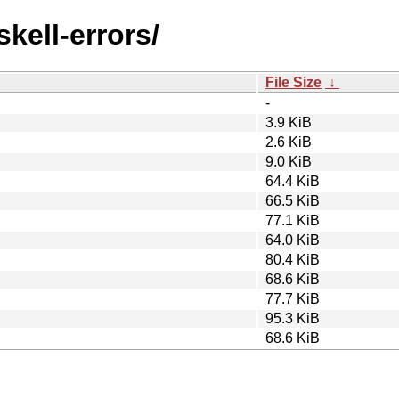
skell-errors/
File Size
↓
-
3.9 KiB
2.6 KiB
9.0 KiB
64.4 KiB
66.5 KiB
77.1 KiB
64.0 KiB
80.4 KiB
68.6 KiB
77.7 KiB
95.3 KiB
68.6 KiB