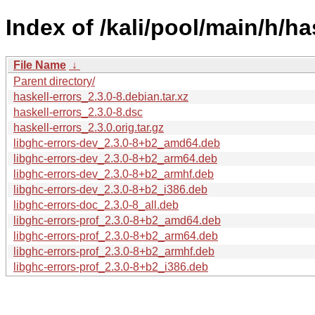
Index of /kali/pool/main/h/ha
File Name
↓
Parent directory/
haskell-errors_2.3.0-8.debian.tar.xz
haskell-errors_2.3.0-8.dsc
haskell-errors_2.3.0.orig.tar.gz
libghc-errors-dev_2.3.0-8+b2_amd64.deb
libghc-errors-dev_2.3.0-8+b2_arm64.deb
libghc-errors-dev_2.3.0-8+b2_armhf.deb
libghc-errors-dev_2.3.0-8+b2_i386.deb
libghc-errors-doc_2.3.0-8_all.deb
libghc-errors-prof_2.3.0-8+b2_amd64.deb
libghc-errors-prof_2.3.0-8+b2_arm64.deb
libghc-errors-prof_2.3.0-8+b2_armhf.deb
libghc-errors-prof_2.3.0-8+b2_i386.deb