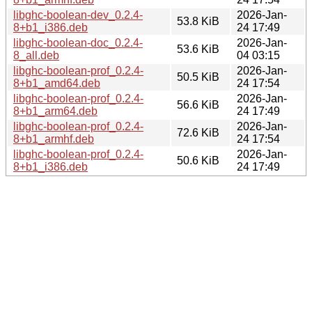
libghc-boolean-dev_0.2.4-
2026-Jan-
53.8 KiB
8+b1_i386.deb
24 17:49
libghc-boolean-doc_0.2.4-
2026-Jan-
53.6 KiB
8_all.deb
04 03:15
libghc-boolean-prof_0.2.4-
2026-Jan-
50.5 KiB
8+b1_amd64.deb
24 17:54
libghc-boolean-prof_0.2.4-
2026-Jan-
56.6 KiB
8+b1_arm64.deb
24 17:49
libghc-boolean-prof_0.2.4-
2026-Jan-
72.6 KiB
8+b1_armhf.deb
24 17:54
libghc-boolean-prof_0.2.4-
2026-Jan-
50.6 KiB
8+b1_i386.deb
24 17:49