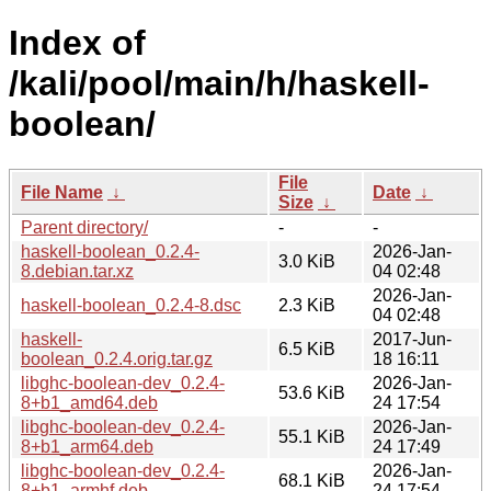
Index of
/kali/pool/main/h/haskell-
boolean/
File
File Name
↓
Date
↓
Size
↓
Parent directory/
-
-
haskell-boolean_0.2.4-
2026-Jan-
3.0 KiB
8.debian.tar.xz
04 02:48
2026-Jan-
haskell-boolean_0.2.4-8.dsc
2.3 KiB
04 02:48
haskell-
2017-Jun-
6.5 KiB
boolean_0.2.4.orig.tar.gz
18 16:11
libghc-boolean-dev_0.2.4-
2026-Jan-
53.6 KiB
8+b1_amd64.deb
24 17:54
libghc-boolean-dev_0.2.4-
2026-Jan-
55.1 KiB
8+b1_arm64.deb
24 17:49
libghc-boolean-dev_0.2.4-
2026-Jan-
68.1 KiB
8+b1_armhf.deb
24 17:54