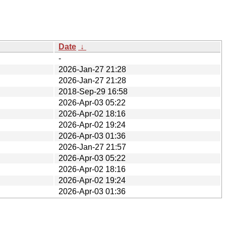
Date
↓
-
2026-Jan-27 21:28
2026-Jan-27 21:28
2018-Sep-29 16:58
2026-Apr-03 05:22
2026-Apr-02 18:16
2026-Apr-02 19:24
2026-Apr-03 01:36
2026-Jan-27 21:57
2026-Apr-03 05:22
2026-Apr-02 18:16
2026-Apr-02 19:24
2026-Apr-03 01:36