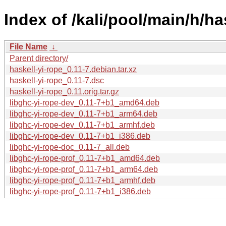
Index of /kali/pool/main/h/ha
File Name
↓
Parent directory/
haskell-yi-rope_0.11-7.debian.tar.xz
haskell-yi-rope_0.11-7.dsc
haskell-yi-rope_0.11.orig.tar.gz
libghc-yi-rope-dev_0.11-7+b1_amd64.deb
libghc-yi-rope-dev_0.11-7+b1_arm64.deb
libghc-yi-rope-dev_0.11-7+b1_armhf.deb
libghc-yi-rope-dev_0.11-7+b1_i386.deb
libghc-yi-rope-doc_0.11-7_all.deb
libghc-yi-rope-prof_0.11-7+b1_amd64.deb
libghc-yi-rope-prof_0.11-7+b1_arm64.deb
libghc-yi-rope-prof_0.11-7+b1_armhf.deb
libghc-yi-rope-prof_0.11-7+b1_i386.deb