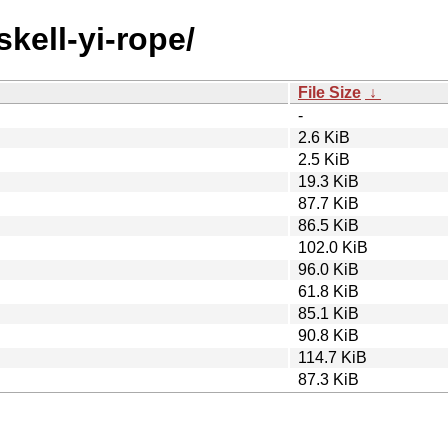
skell-yi-rope/
File Size
↓
-
2.6 KiB
2.5 KiB
19.3 KiB
87.7 KiB
86.5 KiB
102.0 KiB
96.0 KiB
61.8 KiB
85.1 KiB
90.8 KiB
114.7 KiB
87.3 KiB