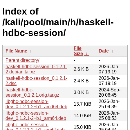
Index of
/kali/pool/main/h/haskell-
hdbc-session/
File
File Name
↓
Date
↓
Size
↓
Parent directory/
-
-
haskell-hdbc-session_0.1.2.1-
2026-Jan-
2.6 KiB
2.debian.tar.xz
07 19:19
haskell-hdbc-session_0.1.2.1-
2026-Jan-
2.4 KiB
2.dsc
07 19:19
haskell-hdbc-
2024-Sep-
3.0 KiB
session_0.1.2.1.orig.tar.gz
20 06:45
libghc-hdbc-session-
2026-Jan-
13.7 KiB
dev_0.1.2.1-2+b1_amd64.deb
25 04:39
libghc-hdbc-session-
2026-Jan-
14.0 KiB
dev_0.1.2.1-2+b1_arm64.deb
25 08:53
libghc-hdbc-session-
2026-Jan-
15.0 KiB
dev_0.1.2.1-2+b1_armhf.deb
25 04:44