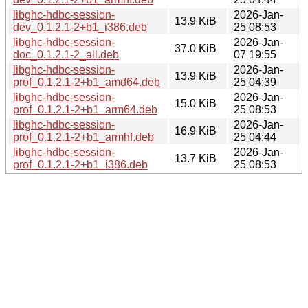
libghc-hdbc-session-
2026-Jan-
13.9 KiB
dev_0.1.2.1-2+b1_i386.deb
25 08:53
libghc-hdbc-session-
2026-Jan-
37.0 KiB
doc_0.1.2.1-2_all.deb
07 19:55
libghc-hdbc-session-
2026-Jan-
13.9 KiB
prof_0.1.2.1-2+b1_amd64.deb
25 04:39
libghc-hdbc-session-
2026-Jan-
15.0 KiB
prof_0.1.2.1-2+b1_arm64.deb
25 08:53
libghc-hdbc-session-
2026-Jan-
16.9 KiB
prof_0.1.2.1-2+b1_armhf.deb
25 04:44
libghc-hdbc-session-
2026-Jan-
13.7 KiB
prof_0.1.2.1-2+b1_i386.deb
25 08:53