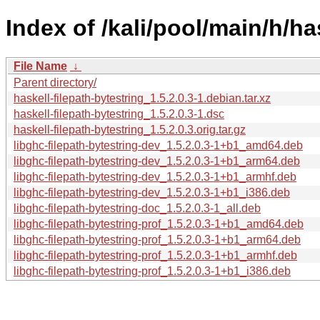
Index of /kali/pool/main/h/ha
File Name
↓
Parent directory/
haskell-filepath-bytestring_1.5.2.0.3-1.debian.tar.xz
haskell-filepath-bytestring_1.5.2.0.3-1.dsc
haskell-filepath-bytestring_1.5.2.0.3.orig.tar.gz
libghc-filepath-bytestring-dev_1.5.2.0.3-1+b1_amd64.deb
libghc-filepath-bytestring-dev_1.5.2.0.3-1+b1_arm64.deb
libghc-filepath-bytestring-dev_1.5.2.0.3-1+b1_armhf.deb
libghc-filepath-bytestring-dev_1.5.2.0.3-1+b1_i386.deb
libghc-filepath-bytestring-doc_1.5.2.0.3-1_all.deb
libghc-filepath-bytestring-prof_1.5.2.0.3-1+b1_amd64.deb
libghc-filepath-bytestring-prof_1.5.2.0.3-1+b1_arm64.deb
libghc-filepath-bytestring-prof_1.5.2.0.3-1+b1_armhf.deb
libghc-filepath-bytestring-prof_1.5.2.0.3-1+b1_i386.deb