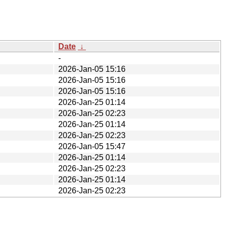
Date
↓
-
2026-Jan-05 15:16
2026-Jan-05 15:16
2026-Jan-05 15:16
2026-Jan-25 01:14
2026-Jan-25 02:23
2026-Jan-25 01:14
2026-Jan-25 02:23
2026-Jan-05 15:47
2026-Jan-25 01:14
2026-Jan-25 02:23
2026-Jan-25 01:14
2026-Jan-25 02:23