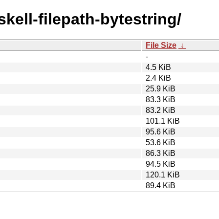
skell-filepath-bytestring/
File Size
↓
-
4.5 KiB
2.4 KiB
25.9 KiB
83.3 KiB
83.2 KiB
101.1 KiB
95.6 KiB
53.6 KiB
86.3 KiB
94.5 KiB
120.1 KiB
89.4 KiB