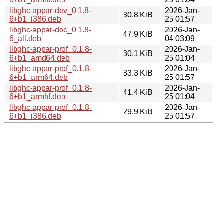
libghc-appar-dev_0.1.8-
2026-Jan-
30.8 KiB
6+b1_i386.deb
25 01:57
libghc-appar-doc_0.1.8-
2026-Jan-
47.9 KiB
6_all.deb
04 03:09
libghc-appar-prof_0.1.8-
2026-Jan-
30.1 KiB
6+b1_amd64.deb
25 01:04
libghc-appar-prof_0.1.8-
2026-Jan-
33.3 KiB
6+b1_arm64.deb
25 01:57
libghc-appar-prof_0.1.8-
2026-Jan-
41.4 KiB
6+b1_armhf.deb
25 01:04
libghc-appar-prof_0.1.8-
2026-Jan-
29.9 KiB
6+b1_i386.deb
25 01:57