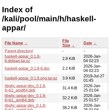
Index of
/kali/pool/main/h/haskell-
appar/
File
File Name
↓
Date
↓
Size
↓
Parent directory/
-
-
haskell-appar_0.1.8-
2026-Jan-
2.8 KiB
6.debian.tar.xz
04 02:23
2026-Jan-
haskell-appar_0.1.8-6.dsc
2.2 KiB
04 02:23
2019-Jul-27
haskell-appar_0.1.8.orig.tar.gz
3.9 KiB
01:45
libghc-appar-dev_0.1.8-
2026-Jan-
31.4 KiB
6+b1_amd64.deb
25 01:04
libghc-appar-dev_0.1.8-
2026-Jan-
32.2 KiB
6+b1_arm64.deb
25 01:57
libghc-appar-dev_0.1.8-
2026-Jan-
38.2 KiB
6+b1_armhf.deb
25 01:04