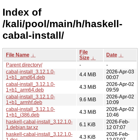
Index of
/kali/pool/main/h/haskell-
cabal-install/
File
File Name
↓
Date
↓
Size
↓
Parent directory/
-
-
cabal-install_3.12.1.0-
2026-Apr-03
4.4 MiB
1+b1_amd64.deb
00:07
cabal-install_3.12.1.0-
2026-Apr-02
4.3 MiB
1+b1_arm64.deb
09:59
cabal-install_3.12.1.0-
2026-Apr-02
9.6 MiB
1+b1_armhf.deb
10:09
cabal-install_3.12.1.0-
2026-Apr-02
4.3 MiB
1+b1_i386.deb
10:46
haskell-cabal-install_3.12.1.0-
2026-Feb-
6.1 KiB
1.debian.tar.xz
12 07:07
haskell-cabal-install_3.12.1.0-
2026-Feb-
4.3 KiB
1.dsc
12 07:07