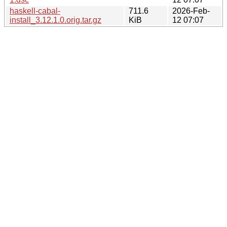
haskell-cabal-
711.6
2026-Feb-
install_3.12.1.0.orig.tar.gz
KiB
12 07:07