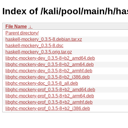
Index of /kali/pool/main/h/h
File Name
↓
Parent directory/
haskell-mockery_0.3.5-8.debian.tar.xz
haskell-mockery_0.3.5-8.dsc
haskell-mockery_0.3.5.orig.tar.gz
libghc-mockery-dev_0.3.5-8+b2_amd64.deb
libghc-mockery-dev_0.3.5-8+b2_arm64.deb
libghc-mockery-dev_0.3.5-8+b2_armhf.deb
libghc-mockery-dev_0.3.5-8+b2_i386.deb
libghc-mockery-doc_0.3.5-8_all.deb
libghc-mockery-prof_0.3.5-8+b2_amd64.deb
libghc-mockery-prof_0.3.5-8+b2_arm64.deb
libghc-mockery-prof_0.3.5-8+b2_armhf.deb
libghc-mockery-prof_0.3.5-8+b2_i386.deb