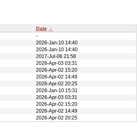
Date
↓
-
2026-Jan-10 14:40
2026-Jan-10 14:40
2017-Jul-06 21:58
2026-Apr-03 03:31
2026-Apr-02 15:20
2026-Apr-02 14:49
2026-Apr-02 20:25
2026-Jan-10 15:31
2026-Apr-03 03:31
2026-Apr-02 15:20
2026-Apr-02 14:49
2026-Apr-02 20:25