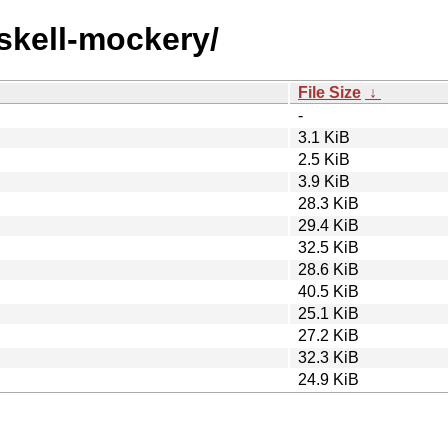
askell-mockery/
File Size
↓
-
3.1 KiB
2.5 KiB
3.9 KiB
28.3 KiB
29.4 KiB
32.5 KiB
28.6 KiB
40.5 KiB
25.1 KiB
27.2 KiB
32.3 KiB
24.9 KiB