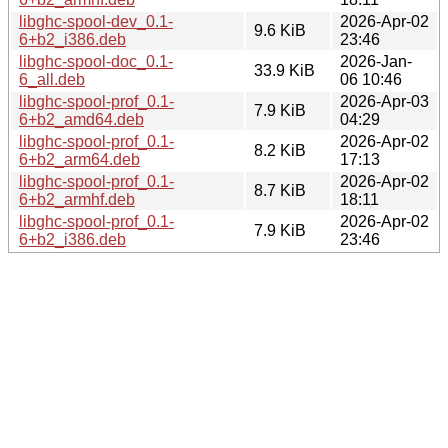
libghc-spool-dev_0.1-
2026-Apr-02
9.6 KiB
6+b2_i386.deb
23:46
libghc-spool-doc_0.1-
2026-Jan-
33.9 KiB
6_all.deb
06 10:46
libghc-spool-prof_0.1-
2026-Apr-03
7.9 KiB
6+b2_amd64.deb
04:29
libghc-spool-prof_0.1-
2026-Apr-02
8.2 KiB
6+b2_arm64.deb
17:13
libghc-spool-prof_0.1-
2026-Apr-02
8.7 KiB
6+b2_armhf.deb
18:11
libghc-spool-prof_0.1-
2026-Apr-02
7.9 KiB
6+b2_i386.deb
23:46