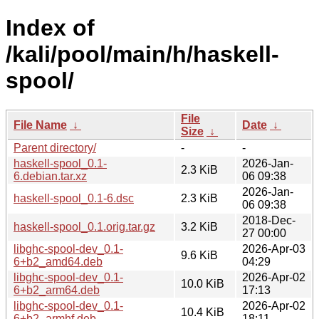
Index of
/kali/pool/main/h/haskell-
spool/
File
File Name
↓
Date
↓
Size
↓
Parent directory/
-
-
haskell-spool_0.1-
2026-Jan-
2.3 KiB
6.debian.tar.xz
06 09:38
2026-Jan-
haskell-spool_0.1-6.dsc
2.3 KiB
06 09:38
2018-Dec-
haskell-spool_0.1.orig.tar.gz
3.2 KiB
27 00:00
libghc-spool-dev_0.1-
2026-Apr-03
9.6 KiB
6+b2_amd64.deb
04:29
libghc-spool-dev_0.1-
2026-Apr-02
10.0 KiB
6+b2_arm64.deb
17:13
libghc-spool-dev_0.1-
2026-Apr-02
10.4 KiB
6+b2_armhf.deb
18:11