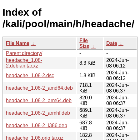
Index of
/kali/pool/main/h/headache/
File
File Name
↓
Date
↓
Size
↓
Parent directory/
-
-
headache_1.08-
2024-Jun-
8.3 KiB
2.debian.tar.xz
08 06:12
2024-Jun-
headache_1.08-2.dsc
1.8 KiB
08 06:12
718.1
2024-Jun-
headache_1.08-2_amd64.deb
KiB
08 06:37
820.0
2024-Jun-
headache_1.08-2_arm64.deb
KiB
08 06:37
689.1
2024-Jun-
headache_1.08-2_armhf.deb
KiB
08 06:37
687.8
2024-Jun-
headache_1.08-2_i386.deb
KiB
08 06:37
182.8
2024-Jun-
headache_1.08.orig.tar.gz