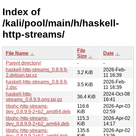
Index of
/kali/pool/main/h/haskell-
http-streams/
File
File Name
↓
Date
↓
Size
↓
Parent directory/
-
-
haskell-http-streams_0.8.9.9-
2026-Feb-
3.2 KiB
2.debian.tar.xz
11 16:39
haskell-http-streams_0.8.9.9-
2026-Feb-
3.5 KiB
2.dsc
11 16:39
haskell-http-
2024-Oct-08
36.4 KiB
streams_0.8.9.9.orig.tar.gz
16:41
libghc-http-streams-
116.6
2026-Apr-03
dev_0.8.9.9-2+b2_amd64.deb
KiB
02:59
libghc-http-streams-
115.3
2026-Apr-02
dev_0.8.9.9-2+b2_arm64.deb
KiB
14:17
libghc-http-streams-
135.6
2026-Apr-02
dev_0.8.9.9-2+b2_armhf.deb
KiB
13:26