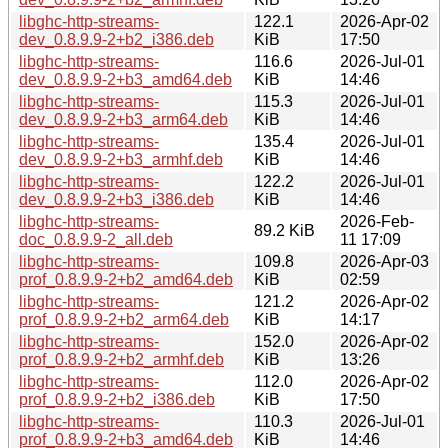
libghc-http-streams-
122.1
2026-Apr-02
dev_0.8.9.9-2+b2_i386.deb
KiB
17:50
libghc-http-streams-
116.6
2026-Jul-01
dev_0.8.9.9-2+b3_amd64.deb
KiB
14:46
libghc-http-streams-
115.3
2026-Jul-01
dev_0.8.9.9-2+b3_arm64.deb
KiB
14:46
libghc-http-streams-
135.4
2026-Jul-01
dev_0.8.9.9-2+b3_armhf.deb
KiB
14:46
libghc-http-streams-
122.2
2026-Jul-01
dev_0.8.9.9-2+b3_i386.deb
KiB
14:46
libghc-http-streams-
2026-Feb-
89.2 KiB
doc_0.8.9.9-2_all.deb
11 17:09
libghc-http-streams-
109.8
2026-Apr-03
prof_0.8.9.9-2+b2_amd64.deb
KiB
02:59
libghc-http-streams-
121.2
2026-Apr-02
prof_0.8.9.9-2+b2_arm64.deb
KiB
14:17
libghc-http-streams-
152.0
2026-Apr-02
prof_0.8.9.9-2+b2_armhf.deb
KiB
13:26
libghc-http-streams-
112.0
2026-Apr-02
prof_0.8.9.9-2+b2_i386.deb
KiB
17:50
libghc-http-streams-
110.3
2026-Jul-01
prof_0.8.9.9-2+b3_amd64.deb
KiB
14:46