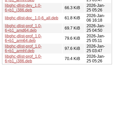
libghc-dlist-dev_1.0-
2026-Jan-
66.3 KiB
6+b1_i386.deb
25 05:26
2026-Jan-
libghc-dlist-doc_1.0-6_all.deb
61.8 KiB
06 16:18
libghc-dlist-prof_1.0-
2026-Jan-
69.7 KiB
6+b1_amd64.deb
25 04:50
libghc-dlist-prof_1.0-
2026-Jan-
79.6 KiB
6+b1_arm64.deb
25 05:11
libghc-dlist-prof_1.0-
2026-Jan-
97.6 KiB
6+b1_armhf.deb
25 03:47
libghc-dlist-prof_1.0-
2026-Jan-
70.4 KiB
6+b1_i386.deb
25 05:26