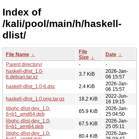
Index of
/kali/pool/main/h/haskell-
dlist/
File
File Name
↓
Date
↓
Size
↓
Parent directory/
-
-
haskell-dlist_1.0-
2026-Jan-
3.7 KiB
6.debian.tar.xz
06 15:57
2026-Jan-
haskell-dlist_1.0-6.dsc
2.4 KiB
06 15:57
2022-Jun-
haskell-dlist_1.0.orig.tar.gz
18.2 KiB
16 19:15
libghc-dlist-dev_1.0-
2026-Jan-
65.9 KiB
6+b1_amd64.deb
25 04:50
libghc-dlist-dev_1.0-
2026-Jan-
67.5 KiB
6+b1_arm64.deb
25 05:11
libghc-dlist-dev_1.0-
2026-Jan-
80.4 KiB
6+b1_armhf.deb
25 03:47