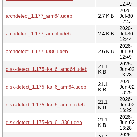
12:49
2026-
archdetect_1.177_arm64.udeb
2.7 KiB
Jul-30
12:43
2026-
archdetect_1.177_armhf.udeb
2.4 KiB
Jul-30
12:44
2026-
archdetect_1.177_i386.udeb
2.6 KiB
Jul-30
12:49
2026-
21.1
disk-detect_1.175+kali6_amd64.udeb
Jun-02
KiB
13:28
2026-
21.1
disk-detect_1.175+kali6_arm64.udeb
Jun-02
KiB
13:29
2026-
21.1
disk-detect_1.175+kali6_armhf.udeb
Jun-02
KiB
13:29
2026-
21.1
disk-detect_1.175+kali6_i386.udeb
Jun-02
KiB
13:28
2026-