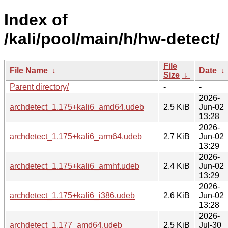
Index of
/kali/pool/main/h/hw-detect/
File
File Name
↓
Date
↓
Size
↓
Parent directory/
-
-
2026-
archdetect_1.175+kali6_amd64.udeb
2.5 KiB
Jun-02
13:28
2026-
archdetect_1.175+kali6_arm64.udeb
2.7 KiB
Jun-02
13:29
2026-
archdetect_1.175+kali6_armhf.udeb
2.4 KiB
Jun-02
13:29
2026-
archdetect_1.175+kali6_i386.udeb
2.6 KiB
Jun-02
13:28
2026-
archdetect_1.177_amd64.udeb
2.5 KiB
Jul-30