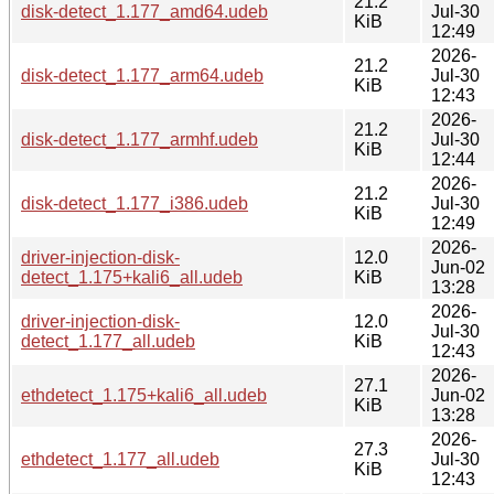
21.2
disk-detect_1.177_amd64.udeb
Jul-30
KiB
12:49
2026-
21.2
disk-detect_1.177_arm64.udeb
Jul-30
KiB
12:43
2026-
21.2
disk-detect_1.177_armhf.udeb
Jul-30
KiB
12:44
2026-
21.2
disk-detect_1.177_i386.udeb
Jul-30
KiB
12:49
2026-
driver-injection-disk-
12.0
Jun-02
detect_1.175+kali6_all.udeb
KiB
13:28
2026-
driver-injection-disk-
12.0
Jul-30
detect_1.177_all.udeb
KiB
12:43
2026-
27.1
ethdetect_1.175+kali6_all.udeb
Jun-02
KiB
13:28
2026-
27.3
ethdetect_1.177_all.udeb
Jul-30
KiB
12:43