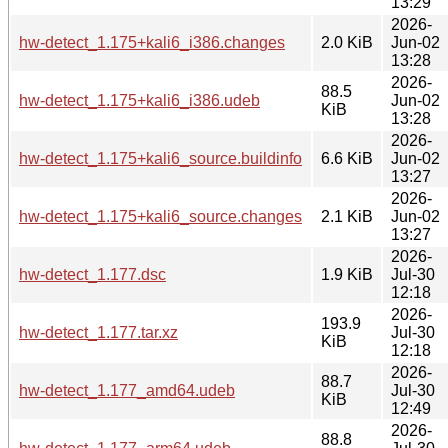
13:29
2026-
hw-detect_1.175+kali6_i386.changes
2.0 KiB
Jun-02
13:28
2026-
88.5
hw-detect_1.175+kali6_i386.udeb
Jun-02
KiB
13:28
2026-
hw-detect_1.175+kali6_source.buildinfo
6.6 KiB
Jun-02
13:27
2026-
hw-detect_1.175+kali6_source.changes
2.1 KiB
Jun-02
13:27
2026-
hw-detect_1.177.dsc
1.9 KiB
Jul-30
12:18
2026-
193.9
hw-detect_1.177.tar.xz
Jul-30
KiB
12:18
2026-
88.7
hw-detect_1.177_amd64.udeb
Jul-30
KiB
12:49
2026-
88.8