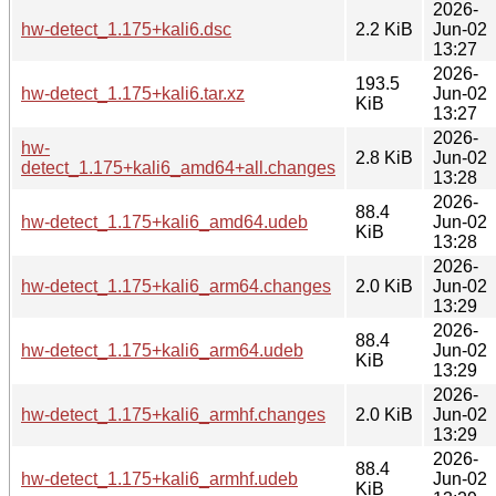
2026-
hw-detect_1.175+kali6.dsc
2.2 KiB
Jun-02
13:27
2026-
193.5
hw-detect_1.175+kali6.tar.xz
Jun-02
KiB
13:27
2026-
hw-
2.8 KiB
Jun-02
detect_1.175+kali6_amd64+all.changes
13:28
2026-
88.4
hw-detect_1.175+kali6_amd64.udeb
Jun-02
KiB
13:28
2026-
hw-detect_1.175+kali6_arm64.changes
2.0 KiB
Jun-02
13:29
2026-
88.4
hw-detect_1.175+kali6_arm64.udeb
Jun-02
KiB
13:29
2026-
hw-detect_1.175+kali6_armhf.changes
2.0 KiB
Jun-02
13:29
2026-
88.4
hw-detect_1.175+kali6_armhf.udeb
Jun-02
KiB