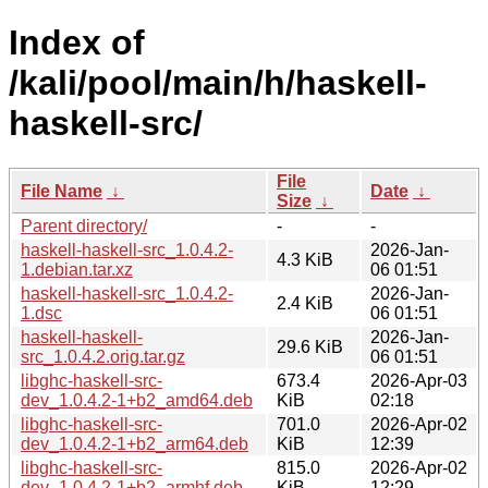
Index of
/kali/pool/main/h/haskell-
haskell-src/
File
File Name
↓
Date
↓
Size
↓
Parent directory/
-
-
haskell-haskell-src_1.0.4.2-
2026-Jan-
4.3 KiB
1.debian.tar.xz
06 01:51
haskell-haskell-src_1.0.4.2-
2026-Jan-
2.4 KiB
1.dsc
06 01:51
haskell-haskell-
2026-Jan-
29.6 KiB
src_1.0.4.2.orig.tar.gz
06 01:51
libghc-haskell-src-
673.4
2026-Apr-03
dev_1.0.4.2-1+b2_amd64.deb
KiB
02:18
libghc-haskell-src-
701.0
2026-Apr-02
dev_1.0.4.2-1+b2_arm64.deb
KiB
12:39
libghc-haskell-src-
815.0
2026-Apr-02
dev_1.0.4.2-1+b2_armhf.deb
KiB
12:29