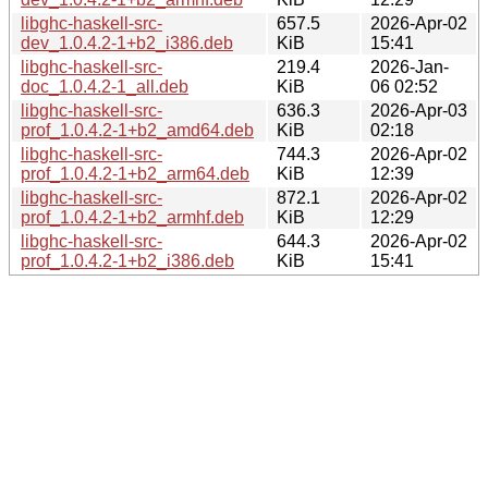
libghc-haskell-src-
657.5
2026-Apr-02
dev_1.0.4.2-1+b2_i386.deb
KiB
15:41
libghc-haskell-src-
219.4
2026-Jan-
doc_1.0.4.2-1_all.deb
KiB
06 02:52
libghc-haskell-src-
636.3
2026-Apr-03
prof_1.0.4.2-1+b2_amd64.deb
KiB
02:18
libghc-haskell-src-
744.3
2026-Apr-02
prof_1.0.4.2-1+b2_arm64.deb
KiB
12:39
libghc-haskell-src-
872.1
2026-Apr-02
prof_1.0.4.2-1+b2_armhf.deb
KiB
12:29
libghc-haskell-src-
644.3
2026-Apr-02
prof_1.0.4.2-1+b2_i386.deb
KiB
15:41