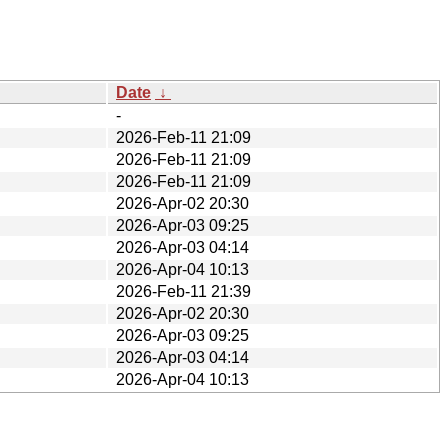
Date
↓
-
2026-Feb-11 21:09
2026-Feb-11 21:09
2026-Feb-11 21:09
2026-Apr-02 20:30
2026-Apr-03 09:25
2026-Apr-03 04:14
2026-Apr-04 10:13
2026-Feb-11 21:39
2026-Apr-02 20:30
2026-Apr-03 09:25
2026-Apr-03 04:14
2026-Apr-04 10:13