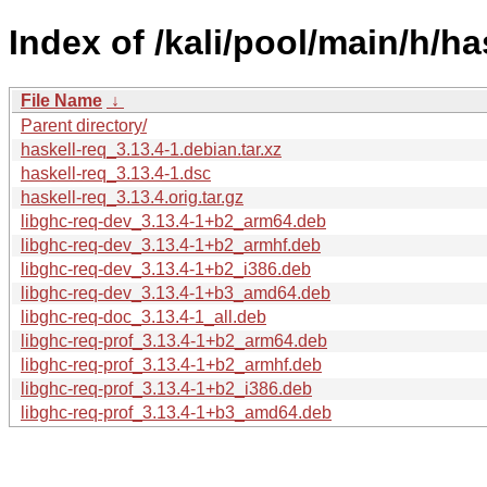
Index of /kali/pool/main/h/ha
File Name
↓
Parent directory/
haskell-req_3.13.4-1.debian.tar.xz
haskell-req_3.13.4-1.dsc
haskell-req_3.13.4.orig.tar.gz
libghc-req-dev_3.13.4-1+b2_arm64.deb
libghc-req-dev_3.13.4-1+b2_armhf.deb
libghc-req-dev_3.13.4-1+b2_i386.deb
libghc-req-dev_3.13.4-1+b3_amd64.deb
libghc-req-doc_3.13.4-1_all.deb
libghc-req-prof_3.13.4-1+b2_arm64.deb
libghc-req-prof_3.13.4-1+b2_armhf.deb
libghc-req-prof_3.13.4-1+b2_i386.deb
libghc-req-prof_3.13.4-1+b3_amd64.deb