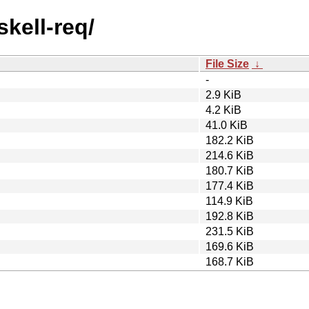
skell-req/
File Size
↓
-
2.9 KiB
4.2 KiB
41.0 KiB
182.2 KiB
214.6 KiB
180.7 KiB
177.4 KiB
114.9 KiB
192.8 KiB
231.5 KiB
169.6 KiB
168.7 KiB