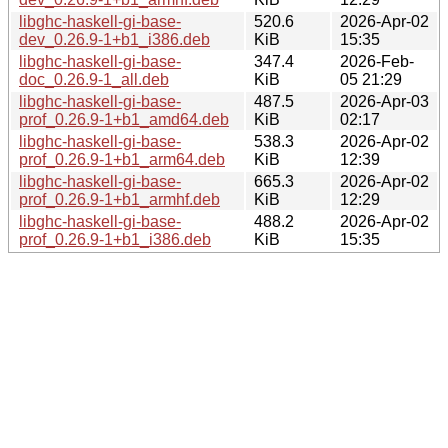
libghc-haskell-gi-base-
520.6
2026-Apr-02
dev_0.26.9-1+b1_i386.deb
KiB
15:35
libghc-haskell-gi-base-
347.4
2026-Feb-
doc_0.26.9-1_all.deb
KiB
05 21:29
libghc-haskell-gi-base-
487.5
2026-Apr-03
prof_0.26.9-1+b1_amd64.deb
KiB
02:17
libghc-haskell-gi-base-
538.3
2026-Apr-02
prof_0.26.9-1+b1_arm64.deb
KiB
12:39
libghc-haskell-gi-base-
665.3
2026-Apr-02
prof_0.26.9-1+b1_armhf.deb
KiB
12:29
libghc-haskell-gi-base-
488.2
2026-Apr-02
prof_0.26.9-1+b1_i386.deb
KiB
15:35