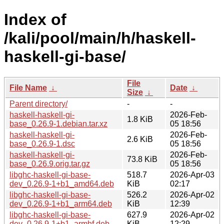
Index of
/kali/pool/main/h/haskell-
haskell-gi-base/
File
File Name
↓
Date
↓
Size
↓
Parent directory/
-
-
haskell-haskell-gi-
2026-Feb-
1.8 KiB
base_0.26.9-1.debian.tar.xz
05 18:56
haskell-haskell-gi-
2026-Feb-
2.6 KiB
base_0.26.9-1.dsc
05 18:56
haskell-haskell-gi-
2026-Feb-
73.8 KiB
base_0.26.9.orig.tar.gz
05 18:56
libghc-haskell-gi-base-
518.7
2026-Apr-03
dev_0.26.9-1+b1_amd64.deb
KiB
02:17
libghc-haskell-gi-base-
526.2
2026-Apr-02
dev_0.26.9-1+b1_arm64.deb
KiB
12:39
libghc-haskell-gi-base-
627.9
2026-Apr-02
dev_0.26.9-1+b1_armhf.deb
KiB
12:29