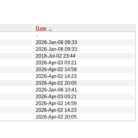
Date
↓
-
2026-Jan-06 09:33
2026-Jan-06 09:33
2018-Jul-02 23:44
2026-Apr-03 03:21
2026-Apr-02 14:59
2026-Apr-02 14:23
2026-Apr-02 20:05
2026-Jan-06 10:41
2026-Apr-03 03:21
2026-Apr-02 14:59
2026-Apr-02 14:23
2026-Apr-02 20:05