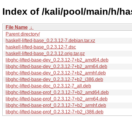
Index of /kali/pool/main/h/ha
File Name
↓
Parent directory/
haskell-lifted-base_0.2.3.12-7.debian.tar.xz
haskell-lifted-base_0.2.3.12-7.dsc
haskell-lifted-base_0.2.3.12.orig.tar.gz
libghc-lifted-base-dev_0.2.3.12-7+b2_amd64.deb
libghc-lifted-base-dev_0.2.3.12-7+b2_arm64.deb
libghc-lifted-base-dev_0.2.3.12-7+b2_armhf.deb
libghc-lifted-base-dev_0.2.3.12-7+b2_i386.deb
libghc-lifted-base-doc_0.2.3.12-7_all.deb
libghc-lifted-base-prof_0.2.3.12-7+b2_amd64.deb
libghc-lifted-base-prof_0.2.3.12-7+b2_arm64.deb
libghc-lifted-base-prof_0.2.3.12-7+b2_armhf.deb
libghc-lifted-base-prof_0.2.3.12-7+b2_i386.deb