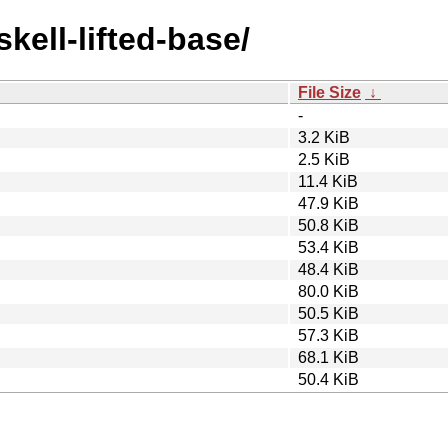
skell-lifted-base/
File Size
↓
-
3.2 KiB
2.5 KiB
11.4 KiB
47.9 KiB
50.8 KiB
53.4 KiB
48.4 KiB
80.0 KiB
50.5 KiB
57.3 KiB
68.1 KiB
50.4 KiB