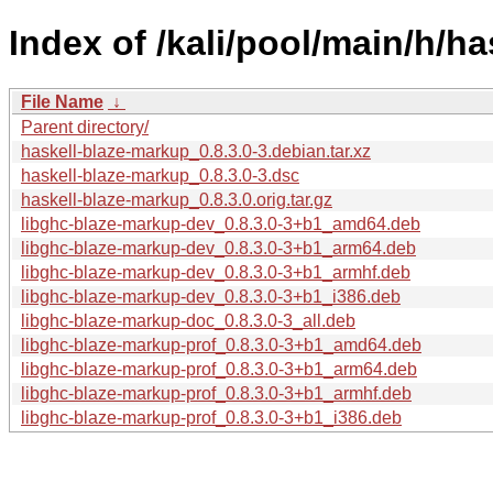
Index of /kali/pool/main/h/h
File Name
↓
Parent directory/
haskell-blaze-markup_0.8.3.0-3.debian.tar.xz
haskell-blaze-markup_0.8.3.0-3.dsc
haskell-blaze-markup_0.8.3.0.orig.tar.gz
libghc-blaze-markup-dev_0.8.3.0-3+b1_amd64.deb
libghc-blaze-markup-dev_0.8.3.0-3+b1_arm64.deb
libghc-blaze-markup-dev_0.8.3.0-3+b1_armhf.deb
libghc-blaze-markup-dev_0.8.3.0-3+b1_i386.deb
libghc-blaze-markup-doc_0.8.3.0-3_all.deb
libghc-blaze-markup-prof_0.8.3.0-3+b1_amd64.deb
libghc-blaze-markup-prof_0.8.3.0-3+b1_arm64.deb
libghc-blaze-markup-prof_0.8.3.0-3+b1_armhf.deb
libghc-blaze-markup-prof_0.8.3.0-3+b1_i386.deb