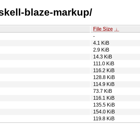
askell-blaze-markup/
File Size
↓
-
4.1 KiB
2.9 KiB
14.3 KiB
111.0 KiB
116.2 KiB
128.8 KiB
114.9 KiB
73.7 KiB
116.1 KiB
135.5 KiB
154.0 KiB
119.8 KiB