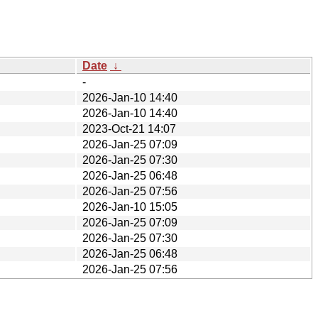
Date
↓
-
2026-Jan-10 14:40
2026-Jan-10 14:40
2023-Oct-21 14:07
2026-Jan-25 07:09
2026-Jan-25 07:30
2026-Jan-25 06:48
2026-Jan-25 07:56
2026-Jan-10 15:05
2026-Jan-25 07:09
2026-Jan-25 07:30
2026-Jan-25 06:48
2026-Jan-25 07:56