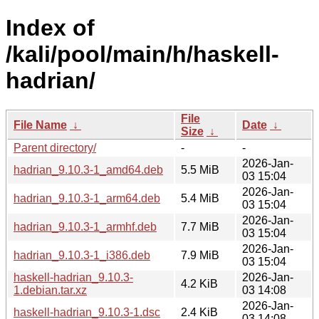
Index of
/kali/pool/main/h/haskell-
hadrian/
File
File Name
↓
Date
↓
Size
↓
Parent directory/
-
-
2026-Jan-
hadrian_9.10.3-1_amd64.deb
5.5 MiB
03 15:04
2026-Jan-
hadrian_9.10.3-1_arm64.deb
5.4 MiB
03 15:04
2026-Jan-
hadrian_9.10.3-1_armhf.deb
7.7 MiB
03 15:04
2026-Jan-
hadrian_9.10.3-1_i386.deb
7.9 MiB
03 15:04
haskell-hadrian_9.10.3-
2026-Jan-
4.2 KiB
1.debian.tar.xz
03 14:08
2026-Jan-
haskell-hadrian_9.10.3-1.dsc
2.4 KiB
03 14:08