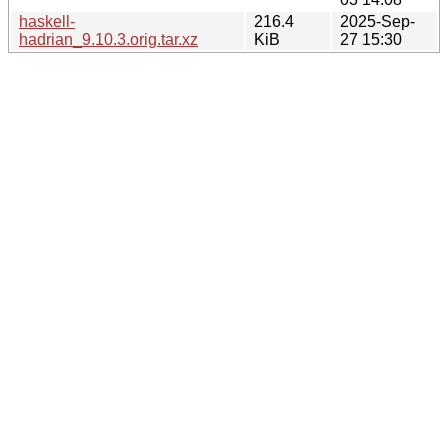
haskell-
216.4
2025-Sep-
hadrian_9.10.3.orig.tar.xz
KiB
27 15:30