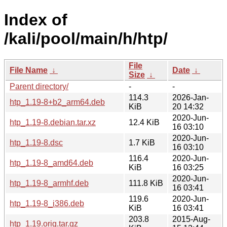
Index of
/kali/pool/main/h/htp/
File
File Name
↓
Date
↓
Size
↓
Parent directory/
-
-
114.3
2026-Jan-
htp_1.19-8+b2_arm64.deb
KiB
20 14:32
2020-Jun-
htp_1.19-8.debian.tar.xz
12.4 KiB
16 03:10
2020-Jun-
htp_1.19-8.dsc
1.7 KiB
16 03:10
116.4
2020-Jun-
htp_1.19-8_amd64.deb
KiB
16 03:25
2020-Jun-
htp_1.19-8_armhf.deb
111.8 KiB
16 03:41
119.6
2020-Jun-
htp_1.19-8_i386.deb
KiB
16 03:41
203.8
2015-Aug-
htp_1.19.orig.tar.gz