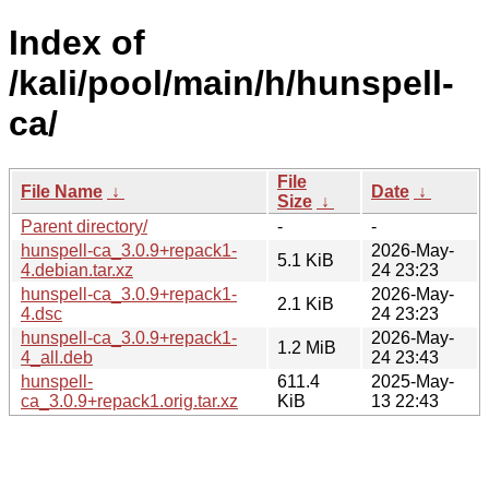
Index of
/kali/pool/main/h/hunspell-
ca/
File
File Name
↓
Date
↓
Size
↓
Parent directory/
-
-
hunspell-ca_3.0.9+repack1-
2026-May-
5.1 KiB
4.debian.tar.xz
24 23:23
hunspell-ca_3.0.9+repack1-
2026-May-
2.1 KiB
4.dsc
24 23:23
hunspell-ca_3.0.9+repack1-
2026-May-
1.2 MiB
4_all.deb
24 23:43
hunspell-
611.4
2025-May-
ca_3.0.9+repack1.orig.tar.xz
KiB
13 22:43