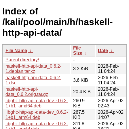
Index of
/kali/pool/main/h/haskell-
http-api-data/
File
File Name
↓
Date
↓
Size
↓
Parent directory/
-
-
haskell-http-api-data_0.6.2-
2026-Feb-
3.3 KiB
1.debian.tar.xz
11 04:24
haskell-http-api-data_0.6.2-
2026-Feb-
3.6 KiB
1.dsc
11 04:24
haskell-http-api-
2026-Feb-
20.4 KiB
data_0.6.2.orig.tar.gz
11 04:24
libghc-http-api-data-dev_0.6.2-
260.9
2026-Apr-03
1+b1_amd64.deb
KiB
02:43
libghc-http-api-data-dev_0.6.2-
267.5
2026-Apr-02
1+b1_arm64.deb
KiB
14:07
libghc-http-api-data-dev_0.6.2-
311.8
2026-Apr-02
1+b1_armhf.deb
KiB
13:21