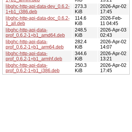
libghc-http-api-data-dev_0.6.2-
273.3
2026-Apr-02
1+b1_i386.deb
KiB
17:45
libghc-http-api-data-doc_0.6.2-
114.6
2026-Feb-
1_all.deb
KiB
11 04:45
libghc-http-api-data-
248.5
2026-Apr-03
prof_0.6.2-1+b1_amd64.deb
KiB
02:43
libghc-http-api-data-
282.4
2026-Apr-02
prof_0.6.2-1+b1_arm64.deb
KiB
14:07
libghc-http-api-data-
344.6
2026-Apr-02
prof_0.6.2-1+b1_armhf.deb
KiB
13:21
libghc-http-api-data-
250.3
2026-Apr-02
prof_0.6.2-1+b1_i386.deb
KiB
17:45