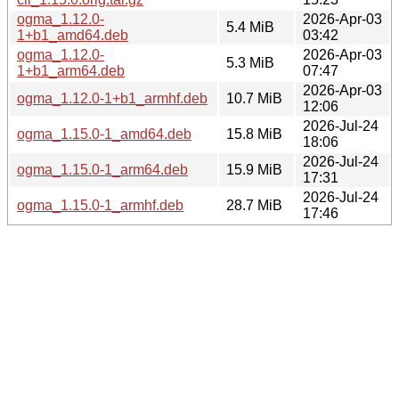
ogma_1.12.0-
2026-Apr-03
5.4 MiB
1+b1_amd64.deb
03:42
ogma_1.12.0-
2026-Apr-03
5.3 MiB
1+b1_arm64.deb
07:47
2026-Apr-03
ogma_1.12.0-1+b1_armhf.deb
10.7 MiB
12:06
2026-Jul-24
ogma_1.15.0-1_amd64.deb
15.8 MiB
18:06
2026-Jul-24
ogma_1.15.0-1_arm64.deb
15.9 MiB
17:31
2026-Jul-24
ogma_1.15.0-1_armhf.deb
28.7 MiB
17:46