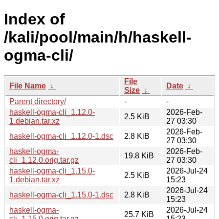
Index of
/kali/pool/main/h/haskell-
ogma-cli/
File
File Name
↓
Date
↓
Size
↓
Parent directory/
-
-
haskell-ogma-cli_1.12.0-
2026-Feb-
2.5 KiB
1.debian.tar.xz
27 03:30
2026-Feb-
haskell-ogma-cli_1.12.0-1.dsc
2.8 KiB
27 03:30
haskell-ogma-
2026-Feb-
19.8 KiB
cli_1.12.0.orig.tar.gz
27 03:30
haskell-ogma-cli_1.15.0-
2026-Jul-24
2.5 KiB
1.debian.tar.xz
15:23
2026-Jul-24
haskell-ogma-cli_1.15.0-1.dsc
2.8 KiB
15:23
haskell-ogma-
2026-Jul-24
25.7 KiB
cli_1.15.0.orig.tar.gz
15:23