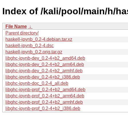
Index of /kali/pool/main/h/ha
File Name
↓
Parent directory/
haskell-ipynb_0.2-4.debian.tar.xz
haskell-ipynb_0.2-4.dsc
haskell-ipynb_0.2.orig.tar.gz
libghc-ipynb-dev_0.2-4+b2_amd64.deb
libghc-ipynb-dev_0.2-4+b2_arm64.deb
libghc-ipynb-dev_0.2-4+b2_armhf.deb
libghc-ipynb-dev_0.2-4+b2_i386.deb
libghc-ipynb-doc_0.2-4_all.deb
libghc-ipynb-prof_0.2-4+b2_amd64.deb
libghc-ipynb-prof_0.2-4+b2_arm64.deb
libghc-ipynb-prof_0.2-4+b2_armhf.deb
libghc-ipynb-prof_0.2-4+b2_i386.deb