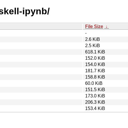
skell-ipynb/
File Size
↓
-
2.6 KiB
2.5 KiB
618.1 KiB
152.0 KiB
154.0 KiB
181.7 KiB
158.8 KiB
60.0 KiB
151.5 KiB
173.0 KiB
206.3 KiB
153.4 KiB