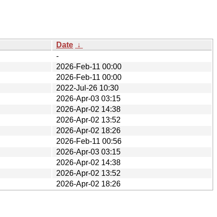
Date
↓
-
2026-Feb-11 00:00
2026-Feb-11 00:00
2022-Jul-26 10:30
2026-Apr-03 03:15
2026-Apr-02 14:38
2026-Apr-02 13:52
2026-Apr-02 18:26
2026-Feb-11 00:56
2026-Apr-03 03:15
2026-Apr-02 14:38
2026-Apr-02 13:52
2026-Apr-02 18:26