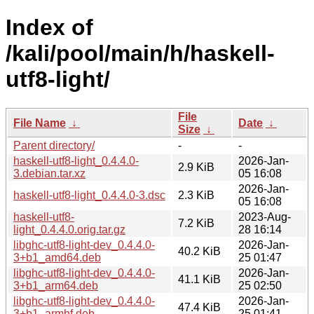
Index of
/kali/pool/main/h/haskell-
utf8-light/
File
File Name
↓
Date
↓
Size
↓
Parent directory/
-
-
haskell-utf8-light_0.4.4.0-
2026-Jan-
2.9 KiB
3.debian.tar.xz
05 16:08
2026-Jan-
haskell-utf8-light_0.4.4.0-3.dsc
2.3 KiB
05 16:08
haskell-utf8-
2023-Aug-
7.2 KiB
light_0.4.4.0.orig.tar.gz
28 16:14
libghc-utf8-light-dev_0.4.4.0-
2026-Jan-
40.2 KiB
3+b1_amd64.deb
25 01:47
libghc-utf8-light-dev_0.4.4.0-
2026-Jan-
41.1 KiB
3+b1_arm64.deb
25 02:50
libghc-utf8-light-dev_0.4.4.0-
2026-Jan-
47.4 KiB
3+b1_armhf.deb
25 01:41