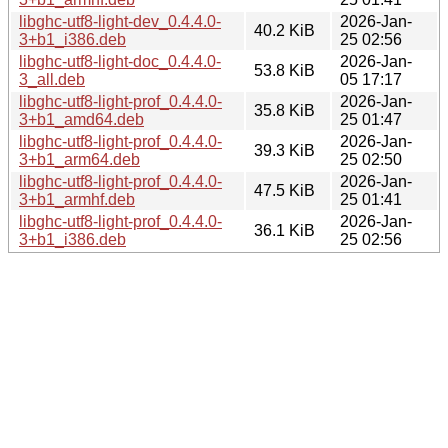
libghc-utf8-light-dev_0.4.4.0-
2026-Jan-
40.2 KiB
3+b1_i386.deb
25 02:56
libghc-utf8-light-doc_0.4.4.0-
2026-Jan-
53.8 KiB
3_all.deb
05 17:17
libghc-utf8-light-prof_0.4.4.0-
2026-Jan-
35.8 KiB
3+b1_amd64.deb
25 01:47
libghc-utf8-light-prof_0.4.4.0-
2026-Jan-
39.3 KiB
3+b1_arm64.deb
25 02:50
libghc-utf8-light-prof_0.4.4.0-
2026-Jan-
47.5 KiB
3+b1_armhf.deb
25 01:41
libghc-utf8-light-prof_0.4.4.0-
2026-Jan-
36.1 KiB
3+b1_i386.deb
25 02:56