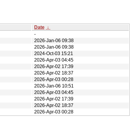
Date
↓
-
2026-Jan-06 09:38
2026-Jan-06 09:38
2024-Oct-03 15:21
2026-Apr-03 04:45
2026-Apr-02 17:39
2026-Apr-02 18:37
2026-Apr-03 00:28
2026-Jan-06 10:51
2026-Apr-03 04:45
2026-Apr-02 17:39
2026-Apr-02 18:37
2026-Apr-03 00:28