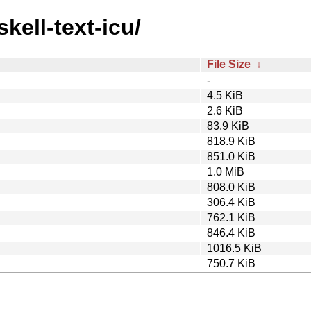
kell-text-icu/
File Size
↓
-
4.5 KiB
2.6 KiB
83.9 KiB
818.9 KiB
851.0 KiB
1.0 MiB
808.0 KiB
306.4 KiB
762.1 KiB
846.4 KiB
1016.5 KiB
750.7 KiB