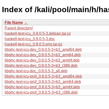
Index of /kali/pool/main/h/has
File Name
↓
Parent directory/
haskell-text-icu_0.8.0.5-3.debian.tar.xz
haskell-text-icu_0.8.0.5-3.dsc
haskell-text-icu_0.8.0.5.orig.tar.gz
libghc-text-icu-dev_0.8.0.5-3+b3_amd64.deb
libghc-text-icu-dev_0.8.0.5-3+b3_arm64.deb
libghc-text-icu-dev_0.8.0.5-3+b3_armhf.deb
libghc-text-icu-dev_0.8.0.5-3+b3_i386.deb
libghc-text-icu-doc_0.8.0.5-3_all.deb
libghc-text-icu-prof_0.8.0.5-3+b3_amd64.deb
libghc-text-icu-prof_0.8.0.5-3+b3_arm64.deb
libghc-text-icu-prof_0.8.0.5-3+b3_armhf.deb
libghc-text-icu-prof_0.8.0.5-3+b3_i386.deb