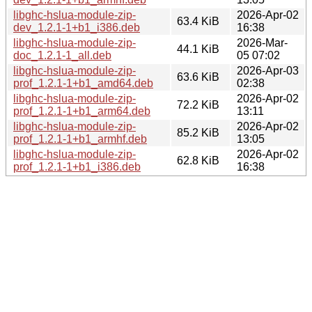
libghc-hslua-module-zip-
2026-Apr-02
63.4 KiB
dev_1.2.1-1+b1_i386.deb
16:38
libghc-hslua-module-zip-
2026-Mar-
44.1 KiB
doc_1.2.1-1_all.deb
05 07:02
libghc-hslua-module-zip-
2026-Apr-03
63.6 KiB
prof_1.2.1-1+b1_amd64.deb
02:38
libghc-hslua-module-zip-
2026-Apr-02
72.2 KiB
prof_1.2.1-1+b1_arm64.deb
13:11
libghc-hslua-module-zip-
2026-Apr-02
85.2 KiB
prof_1.2.1-1+b1_armhf.deb
13:05
libghc-hslua-module-zip-
2026-Apr-02
62.8 KiB
prof_1.2.1-1+b1_i386.deb
16:38