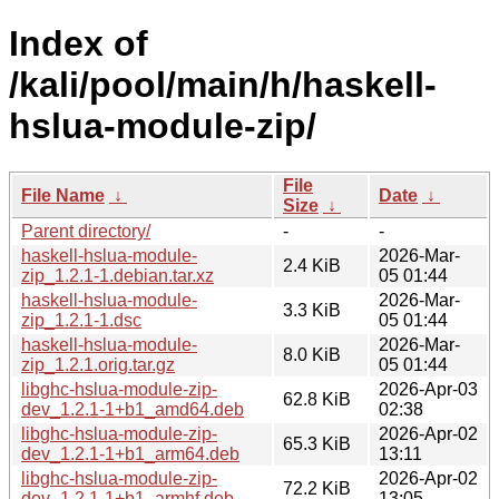
Index of
/kali/pool/main/h/haskell-
hslua-module-zip/
File
File Name
↓
Date
↓
Size
↓
Parent directory/
-
-
haskell-hslua-module-
2026-Mar-
2.4 KiB
zip_1.2.1-1.debian.tar.xz
05 01:44
haskell-hslua-module-
2026-Mar-
3.3 KiB
zip_1.2.1-1.dsc
05 01:44
haskell-hslua-module-
2026-Mar-
8.0 KiB
zip_1.2.1.orig.tar.gz
05 01:44
libghc-hslua-module-zip-
2026-Apr-03
62.8 KiB
dev_1.2.1-1+b1_amd64.deb
02:38
libghc-hslua-module-zip-
2026-Apr-02
65.3 KiB
dev_1.2.1-1+b1_arm64.deb
13:11
libghc-hslua-module-zip-
2026-Apr-02
72.2 KiB
dev_1.2.1-1+b1_armhf.deb
13:05