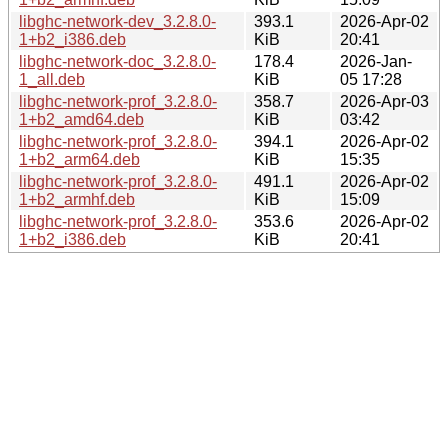
libghc-network-dev_3.2.8.0-
393.1
2026-Apr-02
1+b2_i386.deb
KiB
20:41
libghc-network-doc_3.2.8.0-
178.4
2026-Jan-
1_all.deb
KiB
05 17:28
libghc-network-prof_3.2.8.0-
358.7
2026-Apr-03
1+b2_amd64.deb
KiB
03:42
libghc-network-prof_3.2.8.0-
394.1
2026-Apr-02
1+b2_arm64.deb
KiB
15:35
libghc-network-prof_3.2.8.0-
491.1
2026-Apr-02
1+b2_armhf.deb
KiB
15:09
libghc-network-prof_3.2.8.0-
353.6
2026-Apr-02
1+b2_i386.deb
KiB
20:41