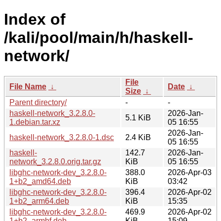
Index of
/kali/pool/main/h/haskell-
network/
File
File Name
↓
Date
↓
Size
↓
Parent directory/
-
-
haskell-network_3.2.8.0-
2026-Jan-
5.1 KiB
1.debian.tar.xz
05 16:55
2026-Jan-
haskell-network_3.2.8.0-1.dsc
2.4 KiB
05 16:55
haskell-
142.7
2026-Jan-
network_3.2.8.0.orig.tar.gz
KiB
05 16:55
libghc-network-dev_3.2.8.0-
388.0
2026-Apr-03
1+b2_amd64.deb
KiB
03:42
libghc-network-dev_3.2.8.0-
396.4
2026-Apr-02
1+b2_arm64.deb
KiB
15:35
libghc-network-dev_3.2.8.0-
469.9
2026-Apr-02
1+b2_armhf.deb
KiB
15:09