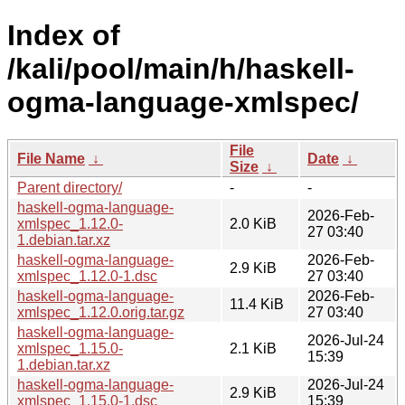
Index of
/kali/pool/main/h/haskell-
ogma-language-xmlspec/
File
File Name
↓
Date
↓
Size
↓
Parent directory/
-
-
haskell-ogma-language-
2026-Feb-
xmlspec_1.12.0-
2.0 KiB
27 03:40
1.debian.tar.xz
haskell-ogma-language-
2026-Feb-
2.9 KiB
xmlspec_1.12.0-1.dsc
27 03:40
haskell-ogma-language-
2026-Feb-
11.4 KiB
xmlspec_1.12.0.orig.tar.gz
27 03:40
haskell-ogma-language-
2026-Jul-24
xmlspec_1.15.0-
2.1 KiB
15:39
1.debian.tar.xz
haskell-ogma-language-
2026-Jul-24
2.9 KiB
xmlspec_1.15.0-1.dsc
15:39