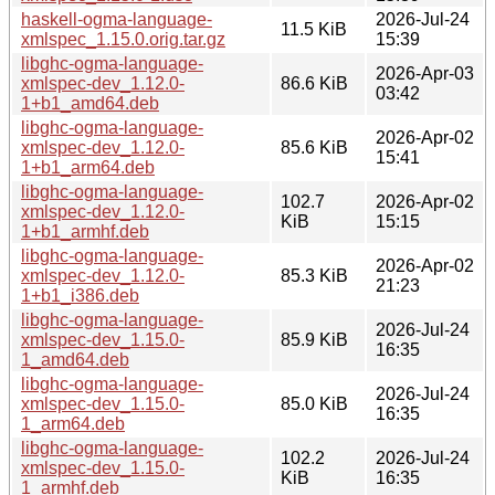
haskell-ogma-language-
2026-Jul-24
11.5 KiB
xmlspec_1.15.0.orig.tar.gz
15:39
libghc-ogma-language-
2026-Apr-03
xmlspec-dev_1.12.0-
86.6 KiB
03:42
1+b1_amd64.deb
libghc-ogma-language-
2026-Apr-02
xmlspec-dev_1.12.0-
85.6 KiB
15:41
1+b1_arm64.deb
libghc-ogma-language-
102.7
2026-Apr-02
xmlspec-dev_1.12.0-
KiB
15:15
1+b1_armhf.deb
libghc-ogma-language-
2026-Apr-02
xmlspec-dev_1.12.0-
85.3 KiB
21:23
1+b1_i386.deb
libghc-ogma-language-
2026-Jul-24
xmlspec-dev_1.15.0-
85.9 KiB
16:35
1_amd64.deb
libghc-ogma-language-
2026-Jul-24
xmlspec-dev_1.15.0-
85.0 KiB
16:35
1_arm64.deb
libghc-ogma-language-
102.2
2026-Jul-24
xmlspec-dev_1.15.0-
KiB
16:35
1_armhf.deb