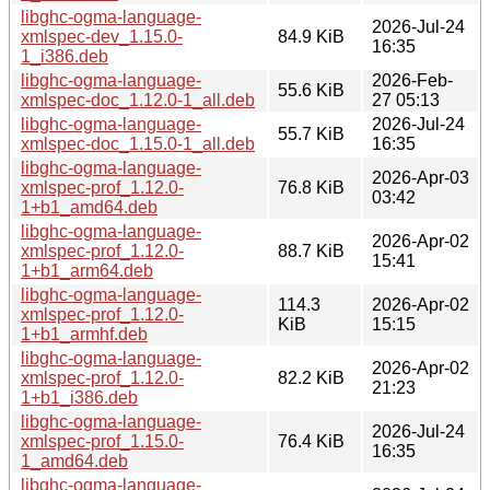
libghc-ogma-language-
2026-Jul-24
xmlspec-dev_1.15.0-
84.9 KiB
16:35
1_i386.deb
libghc-ogma-language-
2026-Feb-
55.6 KiB
xmlspec-doc_1.12.0-1_all.deb
27 05:13
libghc-ogma-language-
2026-Jul-24
55.7 KiB
xmlspec-doc_1.15.0-1_all.deb
16:35
libghc-ogma-language-
2026-Apr-03
xmlspec-prof_1.12.0-
76.8 KiB
03:42
1+b1_amd64.deb
libghc-ogma-language-
2026-Apr-02
xmlspec-prof_1.12.0-
88.7 KiB
15:41
1+b1_arm64.deb
libghc-ogma-language-
114.3
2026-Apr-02
xmlspec-prof_1.12.0-
KiB
15:15
1+b1_armhf.deb
libghc-ogma-language-
2026-Apr-02
xmlspec-prof_1.12.0-
82.2 KiB
21:23
1+b1_i386.deb
libghc-ogma-language-
2026-Jul-24
xmlspec-prof_1.15.0-
76.4 KiB
16:35
1_amd64.deb
libghc-ogma-language-