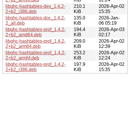
libghc-hashtables-dev_1.4.2-
210.1
2026-Apr-02
2+b2_i386.deb
KiB
15:35
libghc-hashtables-doc_1.4.2-
135.0
2026-Jan-
2_all.deb
KiB
06 05:19
libghc-hashtables-prof_1.4.2-
194.4
2026-Apr-03
2+b2_amd64.deb
KiB
02:17
libghc-hashtables-prof_1.4.2-
209.0
2026-Apr-02
2+b2_arm64.deb
KiB
12:39
libghc-hashtables-prof_1.4.2-
253.2
2026-Apr-02
2+b2_armhf.deb
KiB
12:24
libghc-hashtables-prof_1.4.2-
197.9
2026-Apr-02
2+b2_i386.deb
KiB
15:35