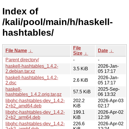
Index of
/kali/pool/main/h/haskell-
hashtables/
File
File Name
↓
Date
↓
Size
↓
Parent directory/
-
-
haskell-hashtables_1.4.2-
2026-Jan-
3.5 KiB
2.debian.tar.xz
05 17:17
haskell-hashtables_1.4.2-
2026-Jan-
2.6 KiB
2.dsc
05 17:17
haskell-
2025-Sep-
57.5 KiB
hashtables_1.4.2.orig.tar.gz
06 13:32
libghc-hashtables-dev_1.4.2-
202.2
2026-Apr-03
2+b2_amd64.deb
KiB
02:17
libghc-hashtables-dev_1.4.2-
199.1
2026-Apr-02
2+b2_arm64.deb
KiB
12:39
libghc-hashtables-dev_1.4.2-
226.6
2026-Apr-02
2+b2_armhf.deb
KiB
12:24