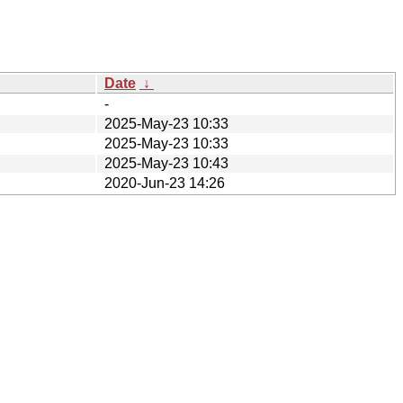
Date
↓
-
2025-May-23 10:33
2025-May-23 10:33
2025-May-23 10:43
2020-Jun-23 14:26