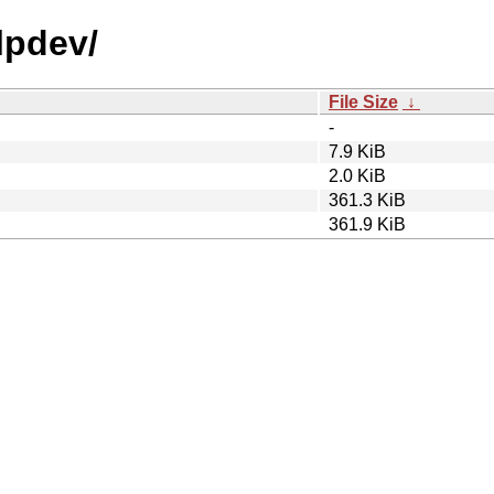
lpdev/
File Size
↓
-
7.9 KiB
2.0 KiB
361.3 KiB
361.9 KiB