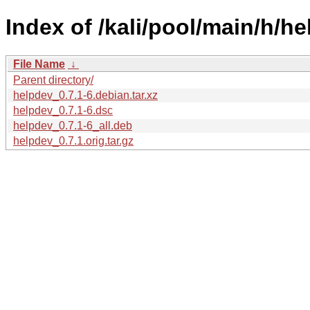
Index of /kali/pool/main/h/he
File Name
↓
Parent directory/
helpdev_0.7.1-6.debian.tar.xz
helpdev_0.7.1-6.dsc
helpdev_0.7.1-6_all.deb
helpdev_0.7.1.orig.tar.gz