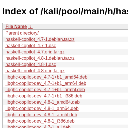
Index of /kali/pool/main/h/ha
File Name
↓
Parent directory/
haskell-copilot_4.7-1.debian.tar.xz
haskell-copilot_4.7-1.dsc
haskell-copilot_4.7.orig.tar.gz
haskell-copilot_4.8-1.debian.tar.xz
haskell-copilot_4.8-1.dsc
haskell-copilot_4.8.orig.tar.gz
libghc-copilot-dev_4.7-1+b1_amd64.deb
libghc-copilot-dev_4.7-1+b1_arm64.deb
libghc-copilot-dev_4.7-1+b1_armhf.deb
libghc-copilot-dev_4.7-1+b1_i386.deb
libghc-copilot-dev_4.8-1_amd64.deb
libghc-copilot-dev_4.8-1_arm64.deb
libghc-copilot-dev_4.8-1_armhf.deb
libghc-copilot-dev_4.8-1_i386.deb
libghc-copilot-doc_4.7-1_all.deb