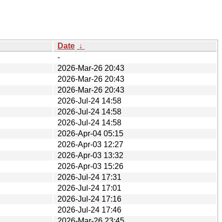
Date
↓
-
2026-Mar-26 20:43
2026-Mar-26 20:43
2026-Mar-26 20:43
2026-Jul-24 14:58
2026-Jul-24 14:58
2026-Jul-24 14:58
2026-Apr-04 05:15
2026-Apr-03 12:27
2026-Apr-03 13:32
2026-Apr-03 15:26
2026-Jul-24 17:31
2026-Jul-24 17:01
2026-Jul-24 17:16
2026-Jul-24 17:46
2026-Mar-26 23:45