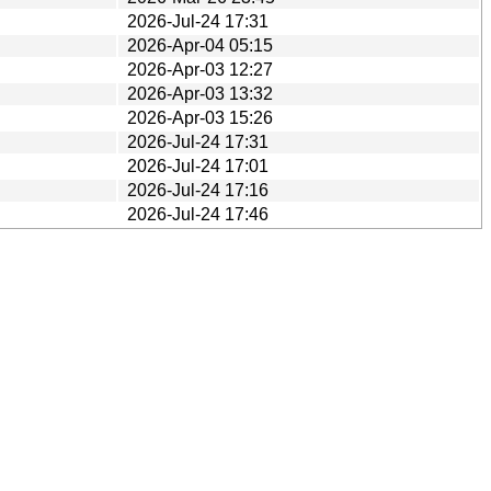
2026-Jul-24 17:31
2026-Apr-04 05:15
2026-Apr-03 12:27
2026-Apr-03 13:32
2026-Apr-03 15:26
2026-Jul-24 17:31
2026-Jul-24 17:01
2026-Jul-24 17:16
2026-Jul-24 17:46