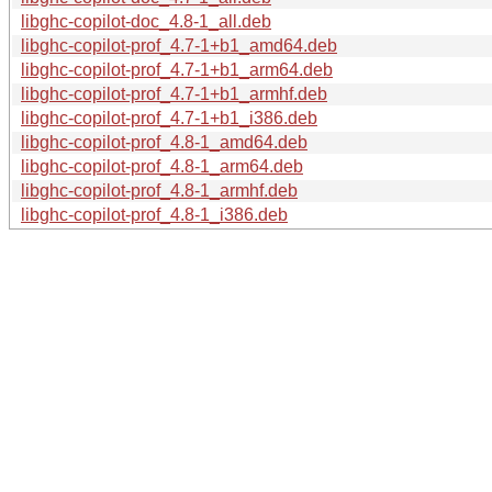
libghc-copilot-doc_4.8-1_all.deb
libghc-copilot-prof_4.7-1+b1_amd64.deb
libghc-copilot-prof_4.7-1+b1_arm64.deb
libghc-copilot-prof_4.7-1+b1_armhf.deb
libghc-copilot-prof_4.7-1+b1_i386.deb
libghc-copilot-prof_4.8-1_amd64.deb
libghc-copilot-prof_4.8-1_arm64.deb
libghc-copilot-prof_4.8-1_armhf.deb
libghc-copilot-prof_4.8-1_i386.deb