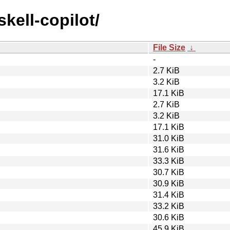
skell-copilot/
File Size
↓
-
2.7 KiB
3.2 KiB
17.1 KiB
2.7 KiB
3.2 KiB
17.1 KiB
31.0 KiB
31.6 KiB
33.3 KiB
30.7 KiB
30.9 KiB
31.4 KiB
33.2 KiB
30.6 KiB
45.9 KiB