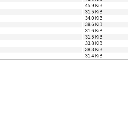
45.9 KiB
31.5 KiB
34.0 KiB
38.6 KiB
31.6 KiB
31.5 KiB
33.8 KiB
38.3 KiB
31.4 KiB