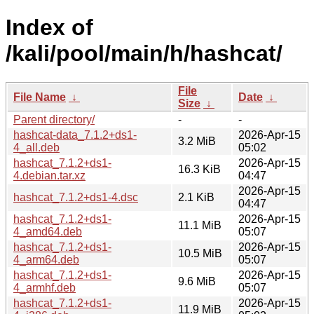
Index of
/kali/pool/main/h/hashcat/
File
File Name
↓
Date
↓
Size
↓
Parent directory/
-
-
hashcat-data_7.1.2+ds1-
2026-Apr-15
3.2 MiB
4_all.deb
05:02
hashcat_7.1.2+ds1-
2026-Apr-15
16.3 KiB
4.debian.tar.xz
04:47
2026-Apr-15
hashcat_7.1.2+ds1-4.dsc
2.1 KiB
04:47
hashcat_7.1.2+ds1-
2026-Apr-15
11.1 MiB
4_amd64.deb
05:07
hashcat_7.1.2+ds1-
2026-Apr-15
10.5 MiB
4_arm64.deb
05:07
hashcat_7.1.2+ds1-
2026-Apr-15
9.6 MiB
4_armhf.deb
05:07
hashcat_7.1.2+ds1-
2026-Apr-15
11.9 MiB