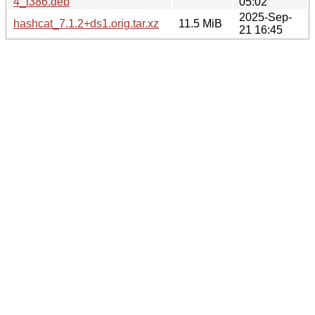
4_i386.deb
05:02
2025-Sep-
hashcat_7.1.2+ds1.orig.tar.xz
11.5 MiB
21 16:45