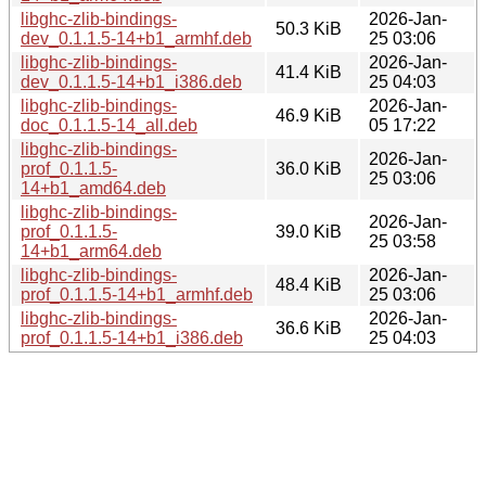
libghc-zlib-bindings-
2026-Jan-
50.3 KiB
dev_0.1.1.5-14+b1_armhf.deb
25 03:06
libghc-zlib-bindings-
2026-Jan-
41.4 KiB
dev_0.1.1.5-14+b1_i386.deb
25 04:03
libghc-zlib-bindings-
2026-Jan-
46.9 KiB
doc_0.1.1.5-14_all.deb
05 17:22
libghc-zlib-bindings-
2026-Jan-
prof_0.1.1.5-
36.0 KiB
25 03:06
14+b1_amd64.deb
libghc-zlib-bindings-
2026-Jan-
prof_0.1.1.5-
39.0 KiB
25 03:58
14+b1_arm64.deb
libghc-zlib-bindings-
2026-Jan-
48.4 KiB
prof_0.1.1.5-14+b1_armhf.deb
25 03:06
libghc-zlib-bindings-
2026-Jan-
36.6 KiB
prof_0.1.1.5-14+b1_i386.deb
25 04:03