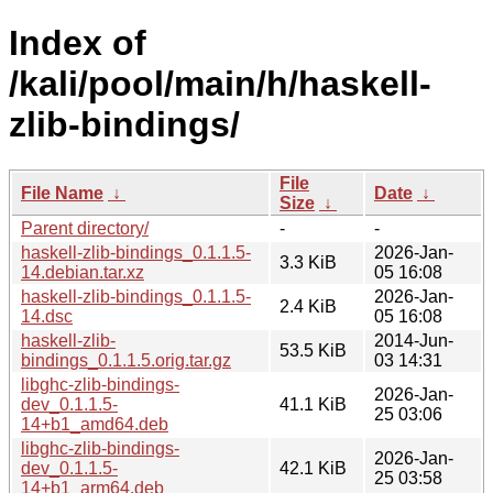
Index of
/kali/pool/main/h/haskell-
zlib-bindings/
File
File Name
↓
Date
↓
Size
↓
Parent directory/
-
-
haskell-zlib-bindings_0.1.1.5-
2026-Jan-
3.3 KiB
14.debian.tar.xz
05 16:08
haskell-zlib-bindings_0.1.1.5-
2026-Jan-
2.4 KiB
14.dsc
05 16:08
haskell-zlib-
2014-Jun-
53.5 KiB
bindings_0.1.1.5.orig.tar.gz
03 14:31
libghc-zlib-bindings-
2026-Jan-
dev_0.1.1.5-
41.1 KiB
25 03:06
14+b1_amd64.deb
libghc-zlib-bindings-
2026-Jan-
dev_0.1.1.5-
42.1 KiB
25 03:58
14+b1_arm64.deb