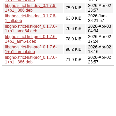
libghc-strict-list-dev_0.1.7.6-
2026-Apr-02
75.0 KiB
1+b1_i386.deb
23:57
libghc-strict-list-doc_0.1.7.6-
2026-Jan-
63.0 KiB
1_all.deb
28 21:57
libghc-strict-list-prof_0.1.7.6-
2026-Apr-03
70.6 KiB
1+b1_amd64.deb
04:34
libghc-strict-list-prof_0.1.7.6-
2026-Apr-02
78.9 KiB
1+b1_arm64.deb
17:24
libghc-strict-list-prof_0.1.7.6-
2026-Apr-02
98.2 KiB
1+b1_armhf.deb
18:16
libghc-strict-list-prof_0.1.7.6-
2026-Apr-02
71.9 KiB
1+b1_i386.deb
23:57