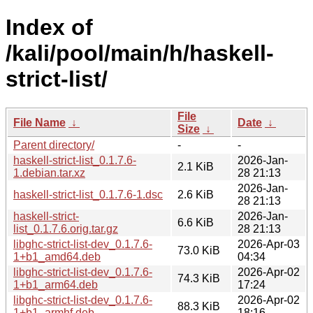
Index of
/kali/pool/main/h/haskell-
strict-list/
File
File Name
↓
Date
↓
Size
↓
Parent directory/
-
-
haskell-strict-list_0.1.7.6-
2026-Jan-
2.1 KiB
1.debian.tar.xz
28 21:13
2026-Jan-
haskell-strict-list_0.1.7.6-1.dsc
2.6 KiB
28 21:13
haskell-strict-
2026-Jan-
6.6 KiB
list_0.1.7.6.orig.tar.gz
28 21:13
libghc-strict-list-dev_0.1.7.6-
2026-Apr-03
73.0 KiB
1+b1_amd64.deb
04:34
libghc-strict-list-dev_0.1.7.6-
2026-Apr-02
74.3 KiB
1+b1_arm64.deb
17:24
libghc-strict-list-dev_0.1.7.6-
2026-Apr-02
88.3 KiB
1+b1_armhf.deb
18:16