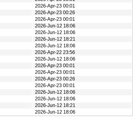
2026-Apr-23 00:01
2026-Apr-23 00:26
2026-Apr-23 00:01
2026-Jun-12 18:06
2026-Jun-12 18:06
2026-Jun-12 18:21
2026-Jun-12 18:06
2026-Apr-22 23:56
2026-Jun-12 18:06
2026-Apr-23 00:01
2026-Apr-23 00:01
2026-Apr-23 00:26
2026-Apr-23 00:01
2026-Jun-12 18:06
2026-Jun-12 18:06
2026-Jun-12 18:21
2026-Jun-12 18:06