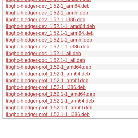
libghc-hledger-dev_1.52-1_arm64.deb
libghc-hledger-dev_1.52-1_armhf.deb
libghc-hledger-dev_1.52-1_i386.deb
libghc-hledger-dev_1.52.1-1_amd64.deb
libghc-hledger-dev_1.52.1-1_arm64.deb
libghc-hledger-dev_1.52.1-1_armhf.deb
libghc-hledger-dev_1.52.1-1_i386.deb
libghc-hledger-doc_1.52-1_all.deb
libghc-hledger-doc_1.52.1-1_all.deb
libghc-hledger-prof_1.52-1_amd64.deb
libghc-hledger-prof_1.52-1_arm64.deb
libghc-hledger-prof_1.52-1_armhf.deb
libghc-hledger-prof_1.52-1_i386.deb
libghc-hledger-prof_1.52.1-1_amd64.deb
libghc-hledger-prof_1.52.1-1_arm64.deb
libghc-hledger-prof_1.52.1-1_armhf.deb
libghc-hledger-prof_1.52.1-1_i386.deb