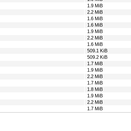
1.9 MiB
2.2 MiB
1.6 MiB
1.6 MiB
1.9 MiB
2.2 MiB
1.6 MiB
509.1 KiB
509.2 KiB
1.7 MiB
1.9 MiB
2.2 MiB
1.7 MiB
1.8 MiB
1.9 MiB
2.2 MiB
1.7 MiB