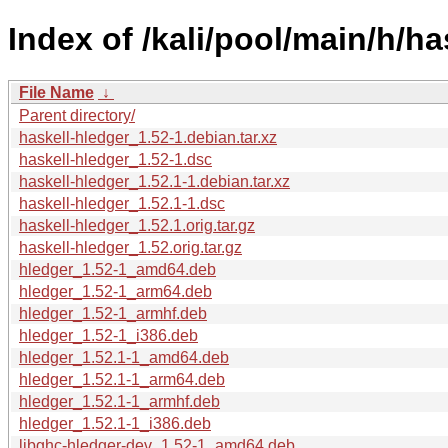
Index of /kali/pool/main/h/ha
File Name
↓
Parent directory/
haskell-hledger_1.52-1.debian.tar.xz
haskell-hledger_1.52-1.dsc
haskell-hledger_1.52.1-1.debian.tar.xz
haskell-hledger_1.52.1-1.dsc
haskell-hledger_1.52.1.orig.tar.gz
haskell-hledger_1.52.orig.tar.gz
hledger_1.52-1_amd64.deb
hledger_1.52-1_arm64.deb
hledger_1.52-1_armhf.deb
hledger_1.52-1_i386.deb
hledger_1.52.1-1_amd64.deb
hledger_1.52.1-1_arm64.deb
hledger_1.52.1-1_armhf.deb
hledger_1.52.1-1_i386.deb
libghc-hledger-dev_1.52-1_amd64.deb