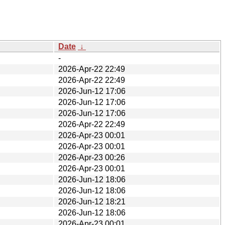
Date
↓
-
2026-Apr-22 22:49
2026-Apr-22 22:49
2026-Jun-12 17:06
2026-Jun-12 17:06
2026-Jun-12 17:06
2026-Apr-22 22:49
2026-Apr-23 00:01
2026-Apr-23 00:01
2026-Apr-23 00:26
2026-Apr-23 00:01
2026-Jun-12 18:06
2026-Jun-12 18:06
2026-Jun-12 18:21
2026-Jun-12 18:06
2026-Apr-23 00:01