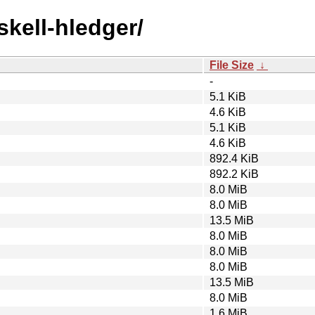
skell-hledger/
File Size
↓
-
5.1 KiB
4.6 KiB
5.1 KiB
4.6 KiB
892.4 KiB
892.2 KiB
8.0 MiB
8.0 MiB
13.5 MiB
8.0 MiB
8.0 MiB
8.0 MiB
13.5 MiB
8.0 MiB
1.6 MiB